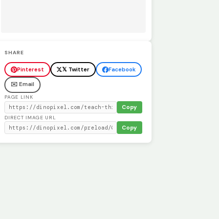
SHARE
Pinterest
𝕏 Twitter
Facebook
✉️ Email
PAGE LINK
Copy
DIRECT IMAGE URL
Copy