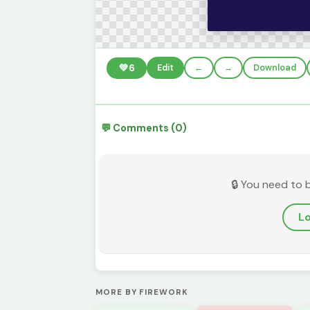
💚
6
Edit
←
→
Download
💬 Comments (0)
🔒 You need to 
Lo
MORE BY FIREWORK