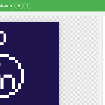
🔐
LOGIN
🔔
🔖