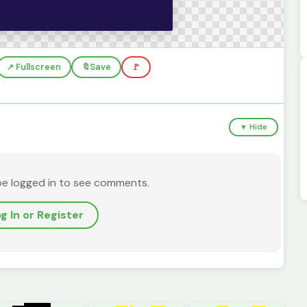
↗️ Fullscreen
🔖
Save
🚩
▼ Hide
be logged in to see comments.
g In or Register