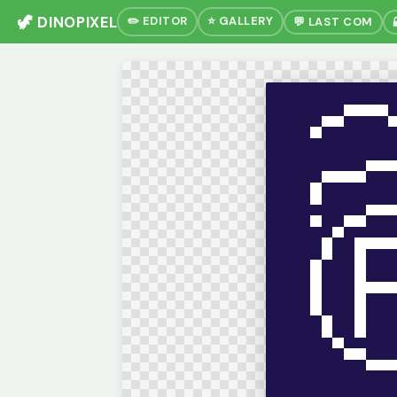
🦖 DINOPIXEL
✏️ EDITOR
⭐ GALLERY
💬 LAST COM