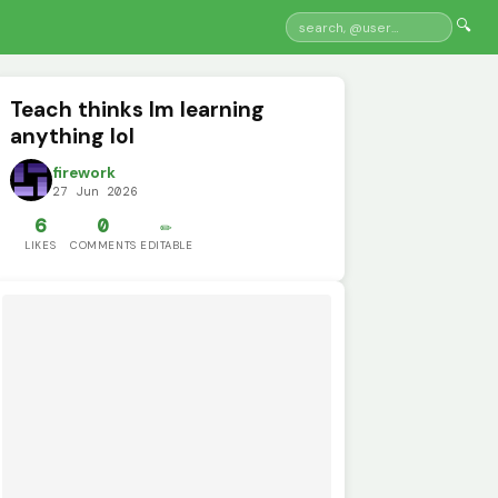
🔍
Teach thinks Im learning
anything lol
firework
27 Jun 2026
6
0
✏️
LIKES
COMMENTS
EDITABLE