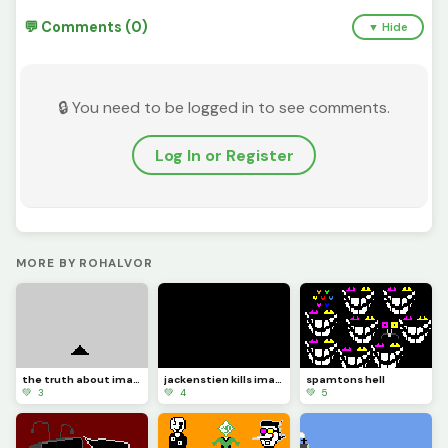
💬 Comments (0)
▼ Hide
🔒 You need to be logged in to see comments.
Log In or Register
MORE BY ROHALVOR
the truth about image_friend
jackenstien kills image_friend
spamtons hell
💚 3
💚 4
💚 5