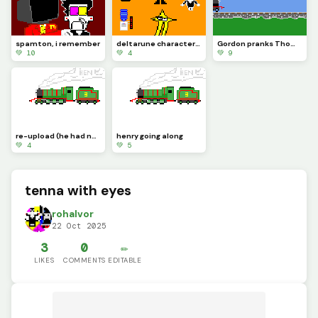
spamton, i remember
deltarune characters drawn from memory
Gordon pranks Thomas and Edward is a witness
💚 10
💚 4
💚 9
re-upload (he had no dome! and you cant trust domeless engines)
henry going along
💚 4
💚 5
tenna with eyes
rohalvor
22 Oct 2025
3
0
✏️
LIKES
COMMENTS
EDITABLE