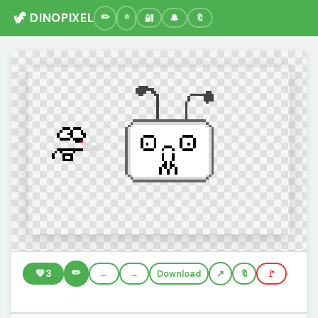
🦖 DINOPIXEL
🔐
🔔
🔖
✏️
💚
3
←
→
Download
🔖
🚩