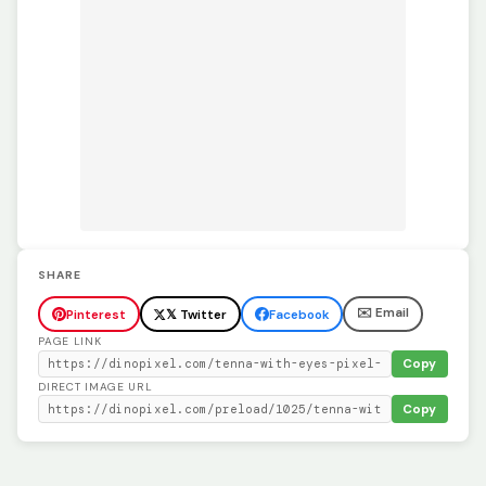
SHARE
✉️ Email
Pinterest
𝕏 Twitter
Facebook
PAGE LINK
Copy
DIRECT IMAGE URL
Copy