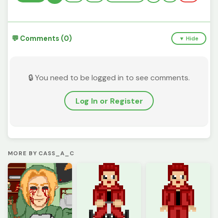
💬 Comments (0)
▼ Hide
🔒 You need to be logged in to see comments.
Log In or Register
MORE BY CASS_A_C