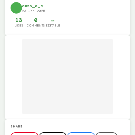
cass_a_c
23 Jan 2025
13
0
✏️
LIKES
COMMENTS
EDITABLE
SHARE