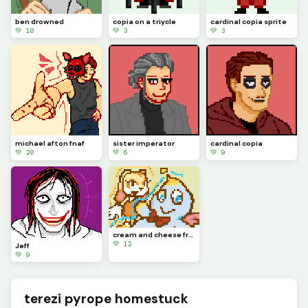
ben drowned
copia on a triycle
cardinal copia sprite
💚 10
💚 3
💚 3
michael afton fnaf
sister imperator
cardinal copia
💚 20
💚 6
💚 9
cream and cheese from sonic
💚 12
Jeff
💚 9
terezi pyrope homestuck