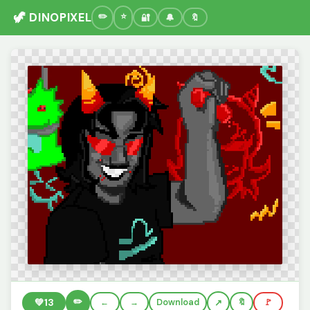
🦖 DINOPIXEL
🔐
🔔
🔖
✏️
💚
13
←
→
Download
🔖
🚩