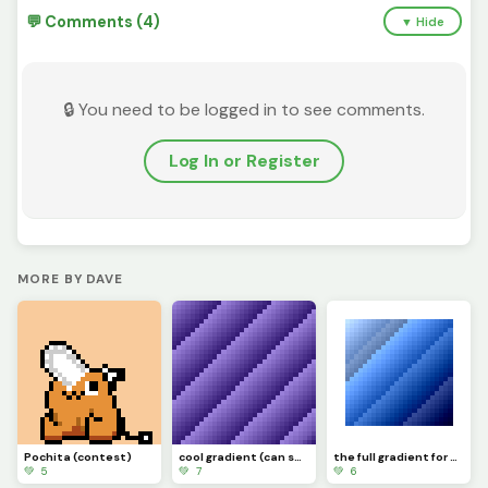
💬 Comments (4)
▼ Hide
🔒 You need to be logged in to see comments.
Log In or Register
MORE BY DAVE
Pochita (contest)
cool gradient (can someone make a gif of it moving?) challenge
the full gradient for windows
💚 5
💚 7
💚 6