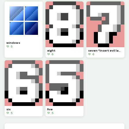
windows
💚 5
eight
seven *insert evil laugh*
💚 6
💚 6
six
five
💚 5
💚 5