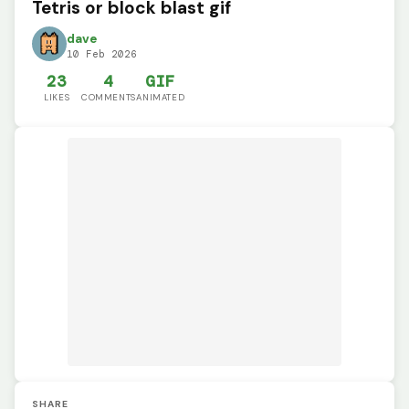
Tetris or block blast gif
dave
10 Feb 2026
23
4
GIF
LIKES
COMMENTS
ANIMATED
SHARE