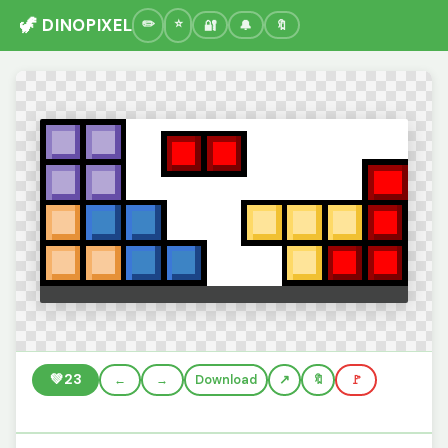
🦖 DINOPIXEL
🔐
🔔
🔖
💚
23
←
→
Download
🔖
🚩