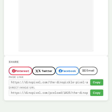
SHARE
✉️ Email
Pinterest
𝕏 Twitter
Facebook
PAGE LINK
Copy
DIRECT IMAGE URL
Copy