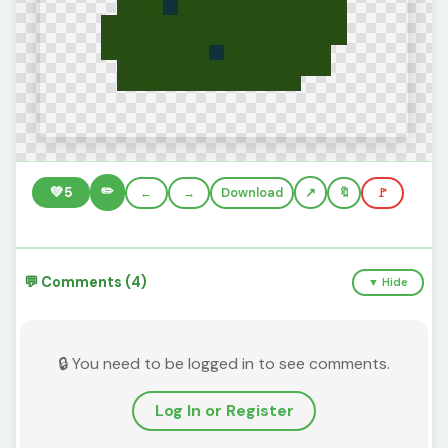
✏️
💚
5
←
→
Download
🔖
🚩
💬 Comments (4)
▼ Hide
🔒 You need to be logged in to see comments.
Log In or Register