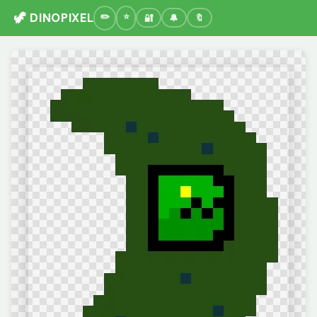
🦖 DINOPIXEL
🔐
🔔
🔖