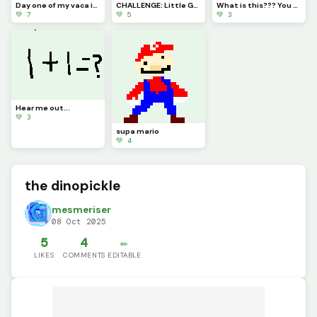
Day one of my vaca in Florida (challenge by a
CHALLENGE: Little Guy Sad, Can You Guys Draw Him Some Friends pls :)
What is this??? You tell me!
💚 7
💚 5
💚 3
Hear me out...
💚 3
supa mario
💚 4
the dinopickle
mesmeriser
08 Oct 2025
5
4
✏️
LIKES
COMMENTS
EDITABLE