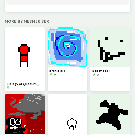
MORE BY MESMERISER
profile pic
Bob model
💚 9
💚 5
Biology of @return_of_blues little guy
💚 8