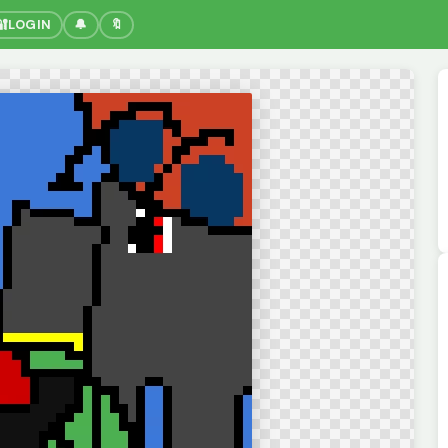
🔐
LOGIN
🔔
🔖