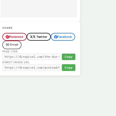
SHARE
Pinterest
𝕏 Twitter
Facebook
✉️ Email
PAGE LINK
Copy
DIRECT IMAGE URL
Copy