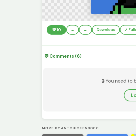
💚
10
←
→
Download
↗️ Ful
💬 Comments (6)
🔒 You need to 
Lo
MORE BY ANTCHICKEN3000