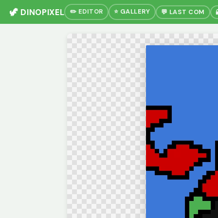
🦖 DINOPIXEL
✏️ EDITOR
⭐ GALLERY
💬 LAST COM