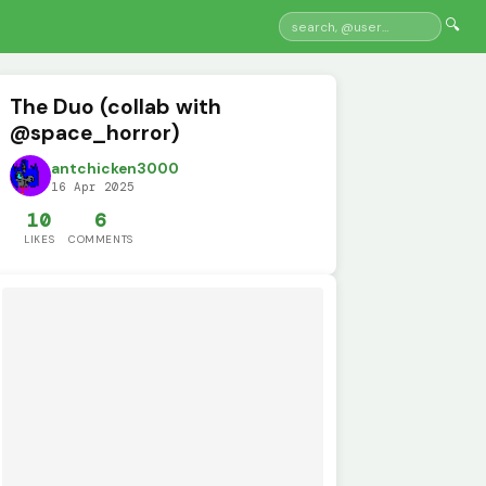
🔍
The Duo (collab with
@space_horror)
antchicken3000
16 Apr 2025
10
6
LIKES
COMMENTS