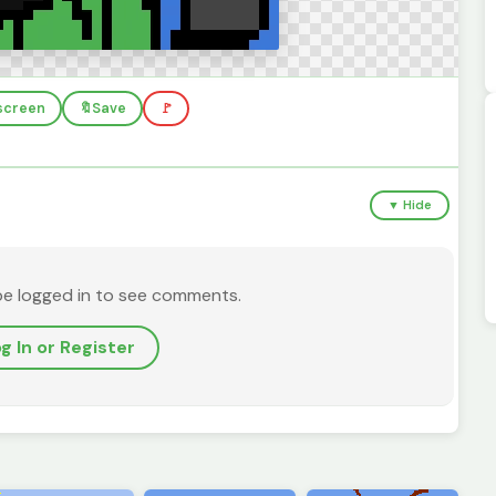
lscreen
🔖
Save
🚩
▼ Hide
be logged in to see comments.
g In or Register