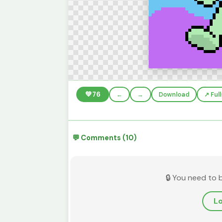
💚
76
←
→
Download
↗️ Fu
💬 Comments (10)
🔒 You need to 
Lo