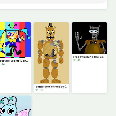
Freddy Behind the Scenes
💚 40
Hatsune Veeku (Dandys World skin idea)
 44
Some Sort of Freddy (Original on January 29, 2023) (Contest)
💚 19