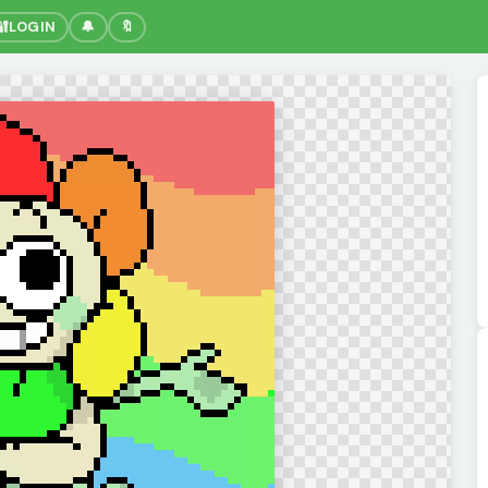
🔐
LOGIN
🔔
🔖