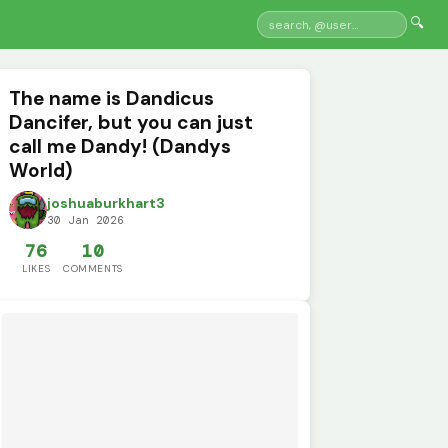
🔍
The name is Dandicus
Dancifer, but you can just
call me Dandy! (Dandys
World)
joshuaburkhart3
30 Jan 2026
76
10
LIKES
COMMENTS