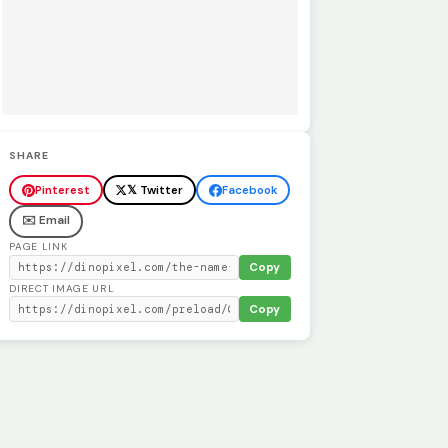
SHARE
Pinterest
𝕏 Twitter
Facebook
✉️ Email
PAGE LINK
Copy
DIRECT IMAGE URL
Copy