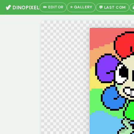
🦖 DINOPIXEL
✏️ EDITOR
⭐ GALLERY
💬 LAST COM