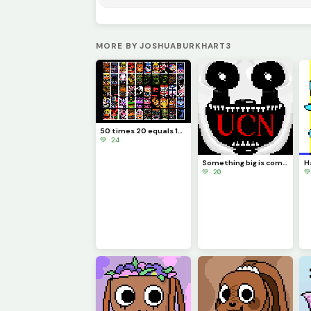
MORE BY JOSHUABURKHART3
50 times 20 equals 1000
💚 24
Something big is coming...
💚 20
