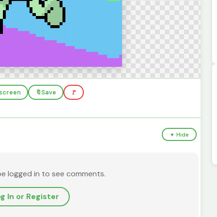
llscreen
🔖
Save
🚩
▼ Hide
be logged in to see comments.
g In or Register