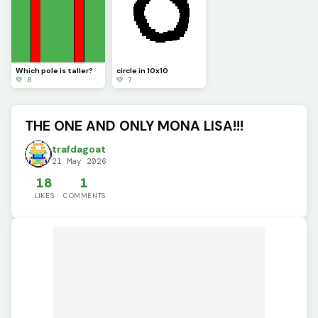
Which pole is taller?
circle in 10x10
💚 8
💚 7
THE ONE AND ONLY MONA LISA!!!
trafdagoat
21 May 2026
18
1
LIKES
COMMENTS