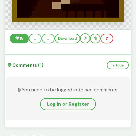
💚
18
←
→
Download
🔖
🚩
💬 Comments (1)
▼ Hide
🔒 You need to be logged in to see comments.
Log In or Register