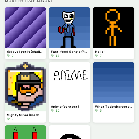
MORE BY TRAFDAGOAT
@dave i got it (challenge)
Fast-food Gangle (Requested by @draghalong)(Had to make it smaller)
Hello!
💚 7
💚 13
💚 7
Anime (contest)
What Tadc charecter should i put on this background
💚 12
💚 5
Mighty Miner (Clash Royale Card)
💚 9