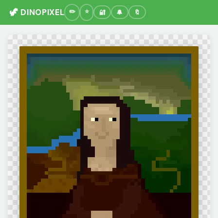
🦖 DINOPIXEL
🔐
🔔
🔖