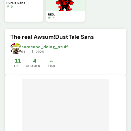
Purple Sans
💚 5
RED.
💚 5
The real Awsum!DustTale Sans
someone_doing_stuff
01 Jul 2025
11
4
✏️
LIKES
COMMENTS
EDITABLE