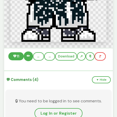
✏️
💚
11
←
→
Download
🔖
🚩
💬 Comments (4)
▼ Hide
🔒 You need to be logged in to see comments.
Log In or Register