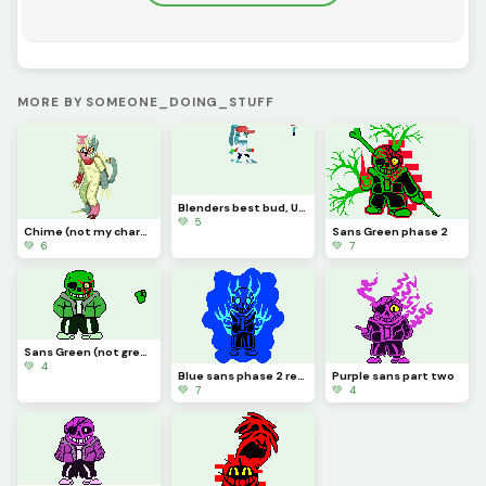
MORE BY SOMEONE_DOING_STUFF
Blenders best bud, UD (NOT MY CHARACTER MADE FOR A FRIEND YES YES)
💚 5
Chime (not my character credit to cat0mat0)
Sans Green phase 2
💚 6
💚 7
Sans Green (not green sans)
💚 4
Blue sans phase 2 redone
Purple sans part two
💚 7
💚 4