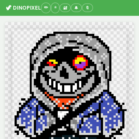
🦖 DINOPIXEL
🔐
🔔
🔖