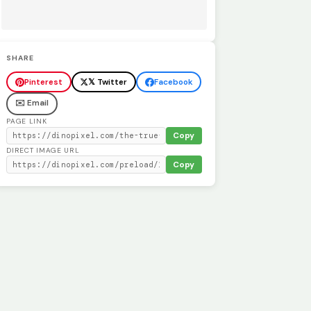
SHARE
Pinterest
𝕏 Twitter
Facebook
✉️ Email
PAGE LINK
Copy
DIRECT IMAGE URL
Copy