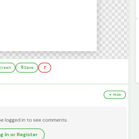
screen
🔖
Save
🚩
▼ Hide
be logged in to see comments.
g In or Register