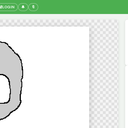
🔐
LOGIN
🔔
🔖