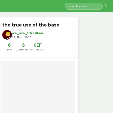
🔍
the true use of the base
we_are_f0rs4ken
27 Nov 2025
6
3
GIF
LIKES
COMMENTS
ANIMATED