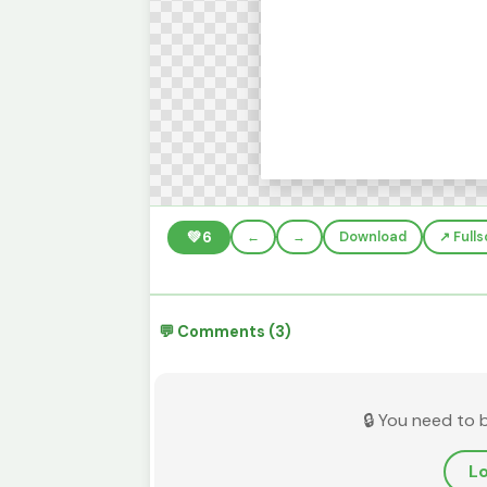
💚
6
←
→
Download
↗️ Full
💬 Comments (3)
🔒 You need to 
Lo