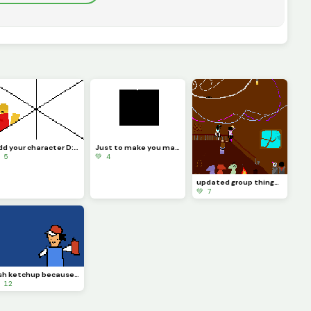
add your character D: i added Marly c: challenge
Just to make you mad ;&gt;
 5
💚 4
updated group thingy (eonyousaidyouwantednovatobeupdatedtoobutyoudidntgivemereference)
💚 7
Ash ketchup because i said so (contest)
 12