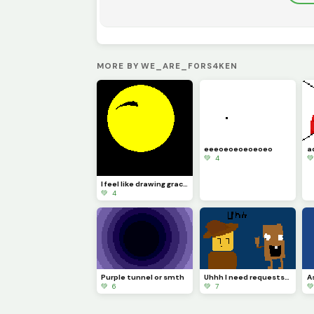
MORE BY WE_ARE_F0RS4KEN
eeeoeoeoeoeoeo
💚 4

I feel like drawing grace stuff now WIP
💚 4
Purple tunnel or smth
Uhhh I need requests.. IS THAT TUNG TUNG SAHU-
💚 6
💚 7
