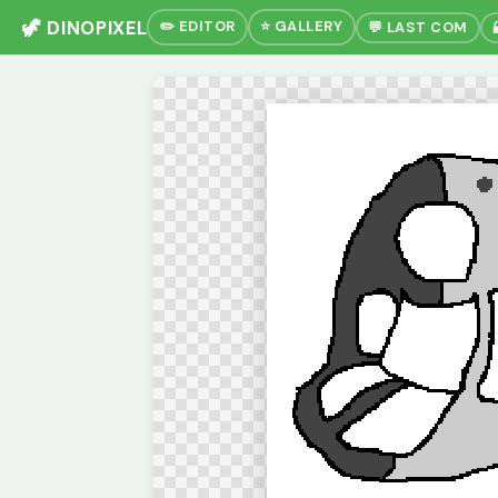
🦖 DINOPIXEL
✏️ EDITOR
⭐ GALLERY
💬 LAST COM