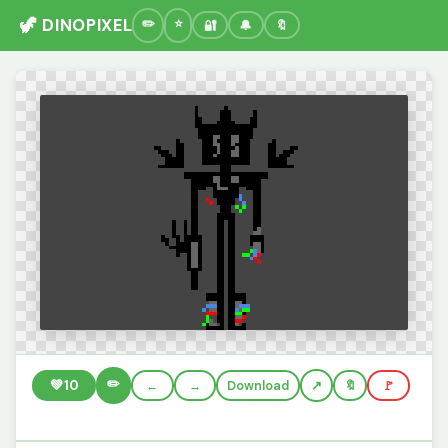
🦖 DINOPIXEL
🔐
🔔
🔖
✏️
💚
10
←
→
Download
🔖
🚩