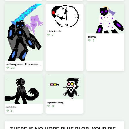
tick tock
💚 7
nova
💚 9
erlking eon, the mourning herald of destruction. (contest)
💚 28
spamtong
💚 8
undou
💚 5