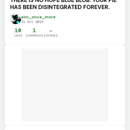
THERE IS NO HOPE BLUE BLOB. YOUR PIE
HAS BEEN DISINTEGRATED FOREVER.
eon_once_more
31 Oct 2024
10
1
✏️
LIKES
COMMENTS
EDITABLE