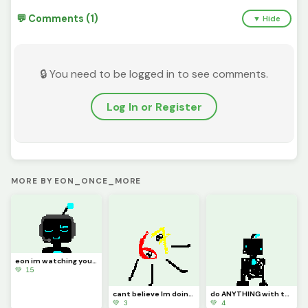
💬 Comments (1)
▼ Hide
🔒 You need to be logged in to see comments.
Log In or Register
MORE BY EON_ONCE_MORE
eon im watching your stream why you trying not to laugh bro thats mad disrespectful
💚 15
cant believe Im doing this. blue?! Im not blue! who the heck told you that?!
do ANYTHING with this clanker im bored
💚 3
💚 4