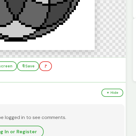
lscreen
🔖
Save
🚩
▼ Hide
be logged in to see comments.
g In or Register