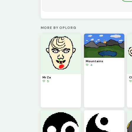
MORE BY OPLORG
Mountains
💚 4
Mr Za
C
💚 5
