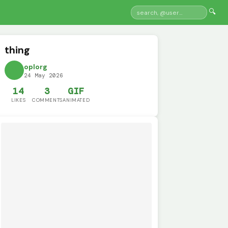
🔍
thing
oplorg
24 May 2026
14
3
GIF
LIKES
COMMENTS
ANIMATED