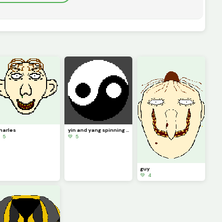
harles
yin and yang spinning with background
 5
💚 5
guy
💚 4