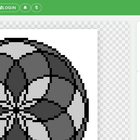
🔐
LOGIN
🔔
🔖