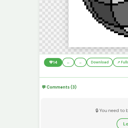
💚
14
←
→
Download
↗️ Ful
💬 Comments (3)
🔒 You need to 
Lo