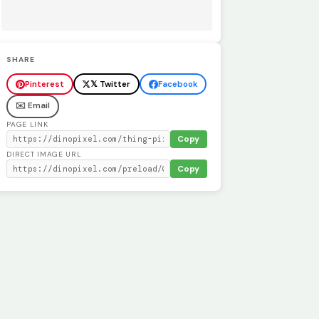
SHARE
Pinterest
𝕏 Twitter
Facebook
✉️ Email
PAGE LINK
Copy
DIRECT IMAGE URL
Copy