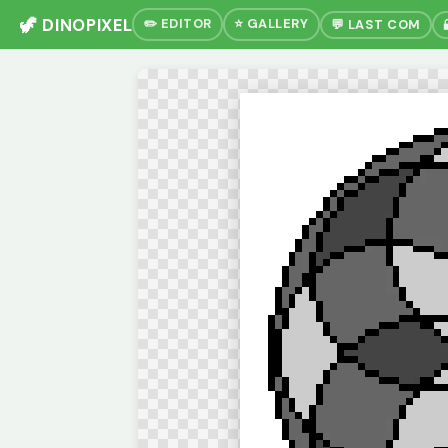
🦖 DINOPIXEL
✏️ EDITOR
⭐ GALLERY
💬 LAST COM