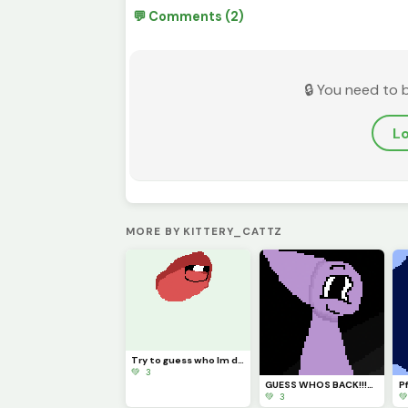
💬 Comments (2)
🔒 You need to 
Lo
MORE BY KITTERY_CATTZ
Try to guess who Im drawing!!!
💚 3
GUESS WHOS BACK!!!??? (Idk if Im staying for good tho...)
💚 3
