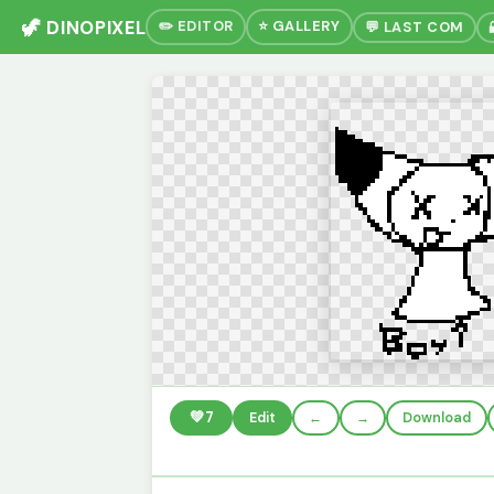
🦖 DINOPIXEL
✏️ EDITOR
⭐ GALLERY
💬 LAST COM
💚
7
Edit
←
→
Download