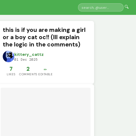
🔍
this is if you are making a girl
or a boy cat oc!! (Ill explain
the logic in the comments)
kittery_cattz
01 Dec 2025
7
2
✏️
LIKES
COMMENTS
EDITABLE