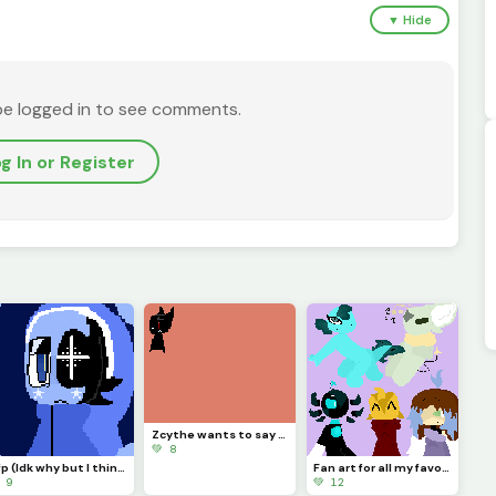
▼ Hide
be logged in to see comments.
g In or Register
Zcythe wants to say goodbye (this might be the last post that I make for a while)
💚 8
Pfp (Idk why but I think Astro looks so majestic)
Fan art for all my favorite dinopixlers!!! (P.1)
 9
💚 12