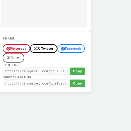
SHARE
Pinterest
𝕏 Twitter
Facebook
✉️ Email
PAGE LINK
Copy
DIRECT IMAGE URL
Copy