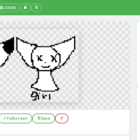
🔐
LOGIN
🔔
🔖
↗️ Fullscreen
🔖
Save
🚩