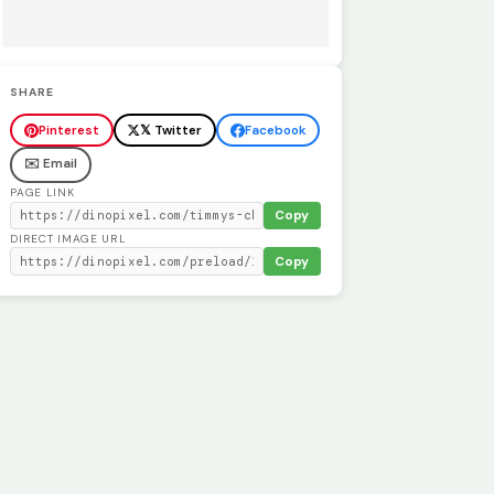
SHARE
Pinterest
𝕏 Twitter
Facebook
✉️ Email
PAGE LINK
Copy
DIRECT IMAGE URL
Copy