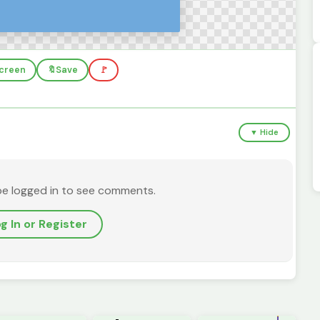
screen
🔖
Save
🚩
▼ Hide
be logged in to see comments.
g In or Register