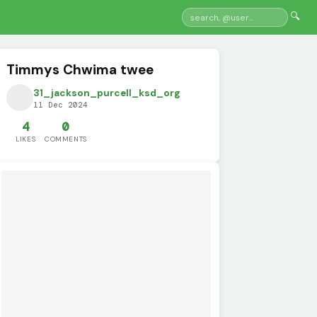
🔍
Timmys Chwima twee
31_jackson_purcell_ksd_org
11 Dec 2024
4
0
LIKES
COMMENTS