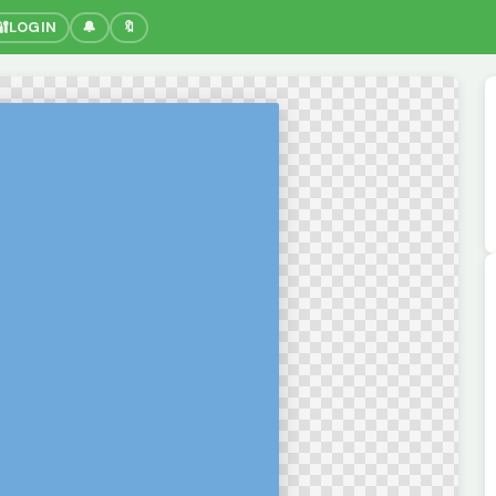
🔐
LOGIN
🔔
🔖