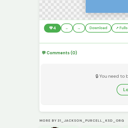
💚
4
←
→
Download
↗️ Full
💬 Comments (0)
🔒 You need to 
Lo
MORE BY 31_JACKSON_PURCELL_KSD_ORG