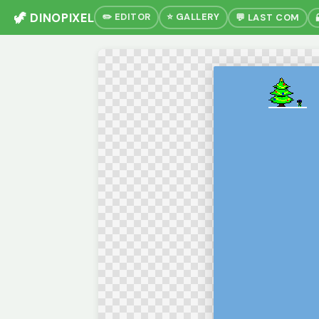
🦖 DINOPIXEL
✏️ EDITOR
⭐ GALLERY
💬 LAST COM