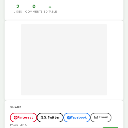
2
0
✏️
LIKES
COMMENTS
EDITABLE
SHARE
✉️ Email
Pinterest
𝕏 Twitter
Facebook
PAGE LINK