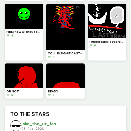
FIRE[ now without eyebrows ]
💚 4
| Undertale: last breath |
💚 6
YOU.. INSIGNIFICANT-
💚 4
OR NOT,
READY
💚 6
💚 7
TO THE STARS
jake_the_ut_fan
26 Apr 2026