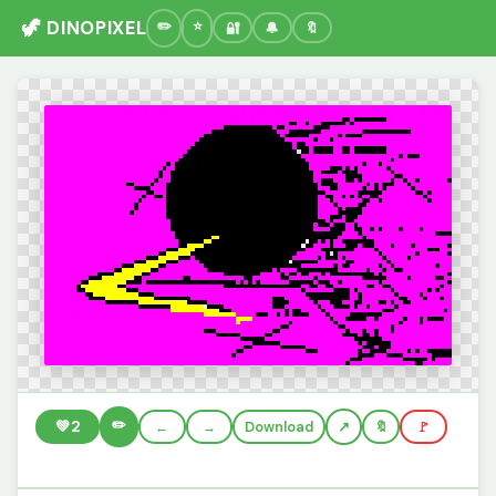
🦖 DINOPIXEL
🔐
🔔
🔖
✏️
💚
2
←
→
Download
🔖
🚩