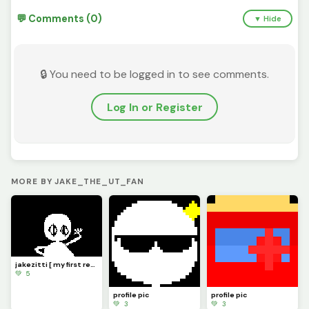
💬 Comments (0)
▼ Hide
🔒 You need to be logged in to see comments.
Log In or Register
MORE BY JAKE_THE_UT_FAN
jakezitti [ my first real oc ]
💚 5
profile pic
profile pic
💚 3
💚 3