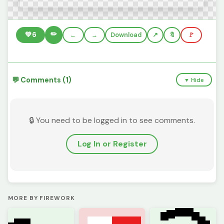
✏️
💚
6
←
→
Download
🔖
🚩
💬 Comments (1)
▼ Hide
🔒 You need to be logged in to see comments.
Log In or Register
MORE BY FIREWORK