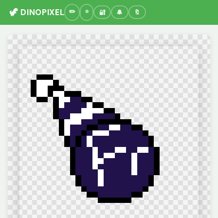
🦖 DINOPIXEL
🔐
🔔
🔖