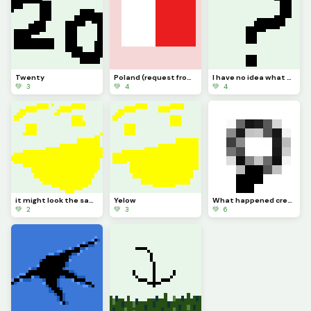
Twenty
Poland (request from dinopx)
I have no idea what to post
💚 3
💚 4
💚 4
it might look the same but I added more Pixels
Yelow
What happened credit to @trafdagoat btw
💚 2
💚 3
💚 6