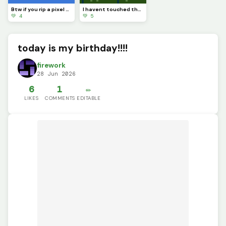
Btw if you rip a pixel art youll see completely nothing
I havent touched the green stuff outside in a while
💚 4
💚 5
today is my birthday!!!!
firework
28 Jun 2026
6
1
✏️
LIKES
COMMENTS
EDITABLE