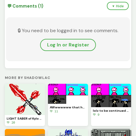
💬 Comments (1)
▼ Hide
🔒 You need to be logged in to see comments.
Log In or Register
MORE BY SHADOWLAC
AWwwwwww that hurts
lolz to be continued part 1 (Contest)
💚 11
💚 9
LIGHT SABER of Kylo Ren Just for @be_happy
💚 20