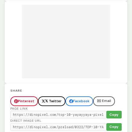
SHARE
✉️ Email
Pinterest
𝕏 Twitter
Facebook
PAGE LINK
Copy
DIRECT IMAGE URL
Copy