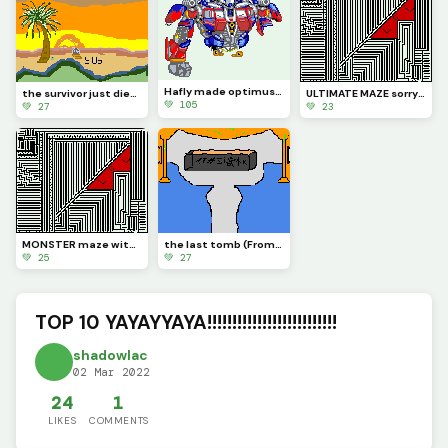
Hafly made optimus prime (contest)
the survivor just died (Contest)
ULTIMATE MAZE sorry u can now solve this one maze try to solve it
💚 105
💚 27
💚 23
MONSTER maze with LOL
the last tomb (From Reunion the sound of province )
💚 25
💚 27
TOP 10 YAYAYYAYA!!!!!!!!!!!!!!!!!!!!!!!!!!
shadowlac
02 Mar 2022
24
1
LIKES
COMMENTS