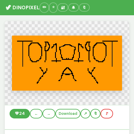
🦖 DINOPIXEL
🔐
🔔
🔖
💚
24
←
→
Download
🔖
🚩