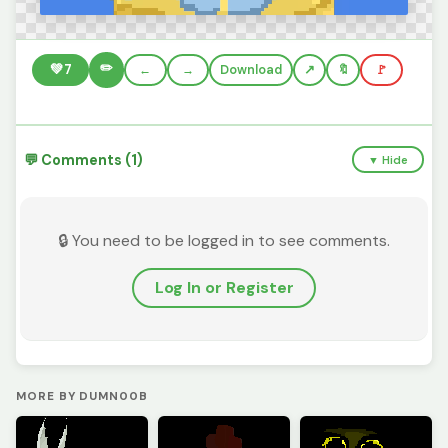
✏️
💚
7
←
→
Download
🔖
🚩
💬 Comments (1)
▼ Hide
🔒 You need to be logged in to see comments.
Log In or Register
MORE BY DUMN00B