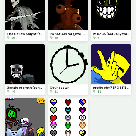
The Hollow Knight (contest)
Im not Jax for @we_are_f0rs4ken
IM BACK (actually this time) AND IM DRAWLIN ANYTHIN YALL SUGGEST (actually this time)
💚 46
💚 45
💚 6
Gangle or smth (contest)
Countdown
profile pic (REPOST BECAUSE OF A BUG)
💚 45
💚 11
💚 11