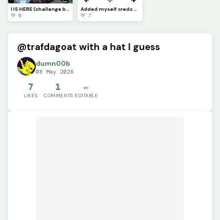
I IS HERE (challenge by @supdude)
Added myself creds to @bopbopturtlez
💚 6
💚 7
@trafdagoat with a hat I guess
dumn00b
08 May 2026
7
1
✏️
LIKES
COMMENTS
EDITABLE