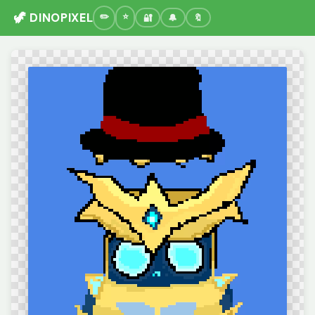
🦖 DINOPIXEL
🔐
🔔
🔖