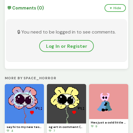
💬 Comments (0)
▼ Hide
🔒 You need to be logged in to see comments.
Log In or Register
MORE BY SPACE_HORROR
Hes just a cold little knight (contest)
💚 9
say hi to my new test dummy flowjo
og art in comment (contest)
💚 4
💚 7