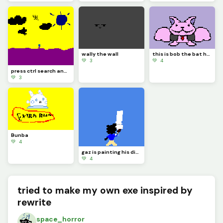
wally the wall
this is bob the bat he thinks hes a vampire be nice to him
💚 3
💚 4
press ctrl search and h on your keyboard
💚 3
Bunba
💚 4
gaz is painting his dino pixel square
💚 4
tried to make my own exe inspired by
rewrite
space_horror