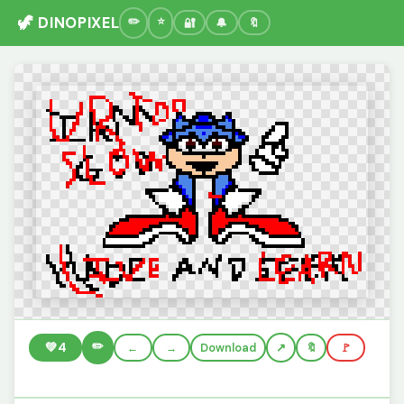
🦖 DINOPIXEL
🔐
🔔
🔖
✏️
💚
4
←
→
Download
🔖
🚩