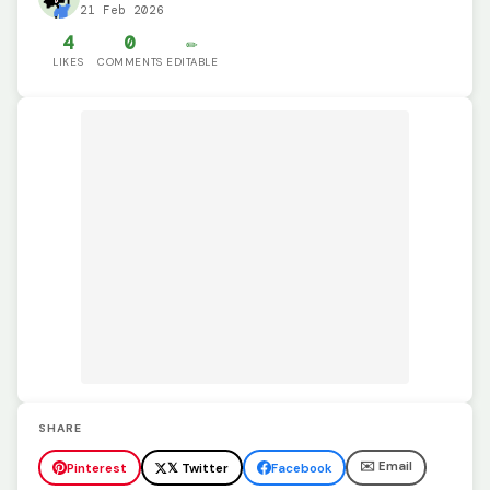
21 Feb 2026
4
0
✏️
LIKES
COMMENTS
EDITABLE
SHARE
✉️ Email
Pinterest
𝕏 Twitter
Facebook