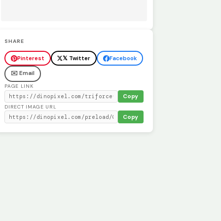
SHARE
Pinterest
𝕏 Twitter
Facebook
✉️ Email
PAGE LINK
Copy
DIRECT IMAGE URL
Copy