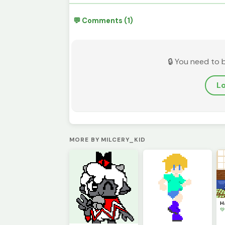
💬 Comments (1)
🔒 You need to 
Lo
MORE BY MILCERY_KID
