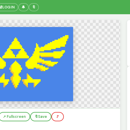
🔐
LOGIN
🔔
🔖
↗️ Fullscreen
🔖
Save
🚩