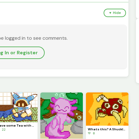
▼ Hide
be logged in to see comments.
g In or Register
Have some Tea with Magolor!
Whats this? A Shuckle evolution? It is!
 22
💚 8