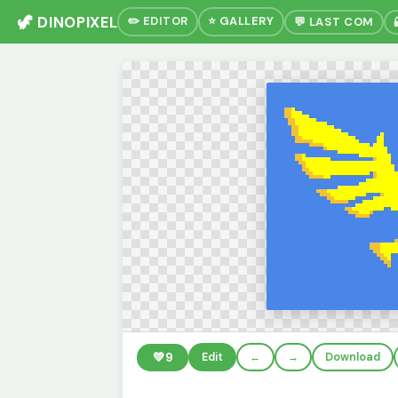
🦖 DINOPIXEL
✏️ EDITOR
⭐ GALLERY
💬 LAST COM
💚
9
Edit
←
→
Download