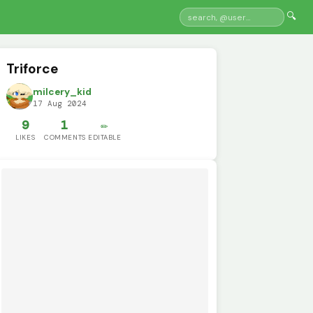
🔍
Triforce
milcery_kid
17 Aug 2024
9
1
✏️
LIKES
COMMENTS
EDITABLE