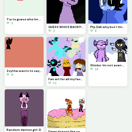
Try to guess who Im drawing!!!
💚 3
GUESS WHOS BACK!!!??? (Idk if Im staying for good tho...)
Pfp (Idk why but I think Astro looks so majestic)
💚 3
💚 9
Shinko: Im not even going to question this... (Challenge made by @fishyyy!)
💚 10
Zcythe wants to say goodbye (this might be the last post that I make for a while)
💚 8
Fan art for all my favorite dinopixlers!!! (P.1)
💚 12
Random demon girl :D
Demi doesnt like cake... (Challenge made by @licky2_0)