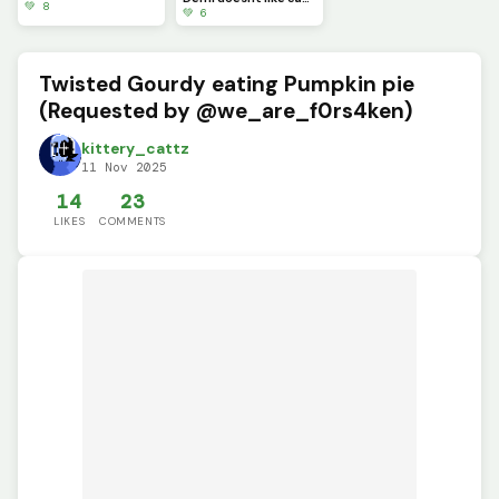
💚 8
💚 6
Twisted Gourdy eating Pumpkin pie
(Requested by @we_are_f0rs4ken)
kittery_cattz
11 Nov 2025
14
23
LIKES
COMMENTS