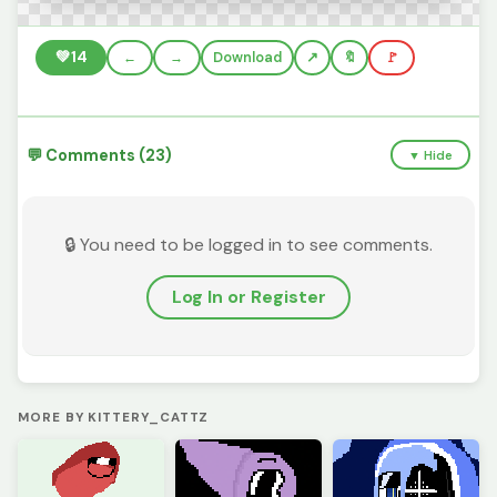
💚
14
←
→
Download
🔖
🚩
💬 Comments (23)
▼ Hide
🔒 You need to be logged in to see comments.
Log In or Register
MORE BY KITTERY_CATTZ