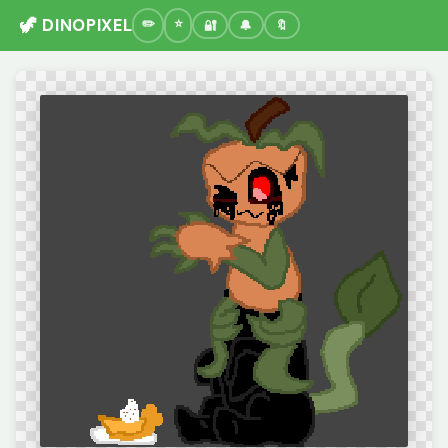
🦖 DINOPIXEL
🔐
🔔
🔖