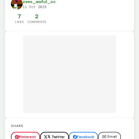
zees_awful_oc
11 Oct 2025
7
2
LIKES
COMMENTS
SHARE
✉️ Email
Pinterest
𝕏 Twitter
Facebook