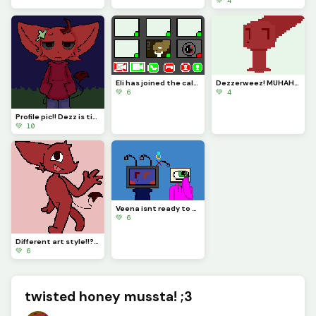
💚 4
Eli has joined the call! (He thought it was about his job) (Challenge made by @just_username)
Dezzerweez! MUHAHAHAAAHAHAHAH-
💚 6
💚 4
Profile pic!! Dezz is tired of the holidays...
💚 10
Veena isnt ready to get married... YET!!! (Credits go to @rose_covered_walls) :D
💚 6
Different art style!!???? I love Dezz!!
💚 6
twisted honey mussta! ;3