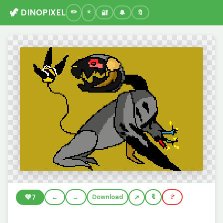
🦖 DINOPIXEL
🔐
🔔
🔖
💚
7
←
→
Download
🔖
🚩