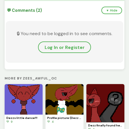
💬 Comments (2)
▼ Hide
🔒 You need to be logged in to see comments.
Log In or Register
MORE BY ZEES_AWFUL_OC
Dezzs little dance!!!
Profile picture (Dezz isnt happy about Easter...)
💚 9
💚 4
Dezz finally found her lover!!! :D (Guess who???)