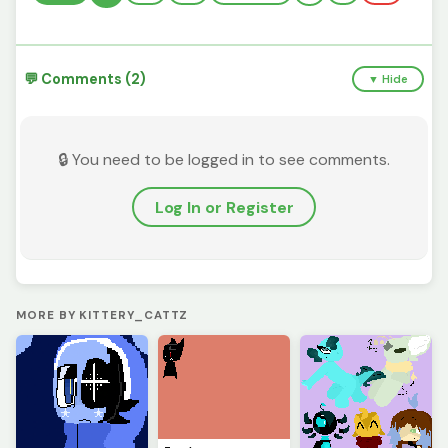
💬 Comments (2)
▼ Hide
🔒 You need to be logged in to see comments.
Log In or Register
MORE BY KITTERY_CATTZ