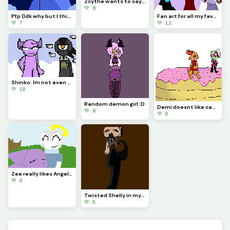
Zcythe wants to say goodbye (this might be the last post that I make for a while)
💚 8
Pfp (Idk why but I think Astro looks so majestic)
Fan art for all my favorite dinopixlers!!! (P.1)
💚 7
💚 12
Shinko: Im not even going to question this... (Challenge made by @fishyyy!)
💚 10
Random demon girl :D
Demi doesnt like cake... (Challenge made by @licky2_0)
💚 8
💚 6
Zee really likes Angela and wont let anything happen to her....
💚 9
Twisted Shelly in my style!!
💚 5