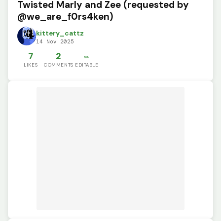
Twisted Marly and Zee (requested by
@we_are_f0rs4ken)
kittery_cattz
14 Nov 2025
7
2
✏️
LIKES
COMMENTS
EDITABLE