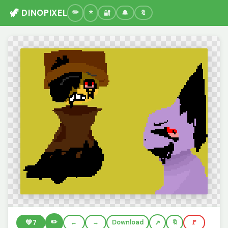
🦖 DINOPIXEL
🔐
🔔
🔖
✏️
💚
7
←
→
Download
🔖
🚩