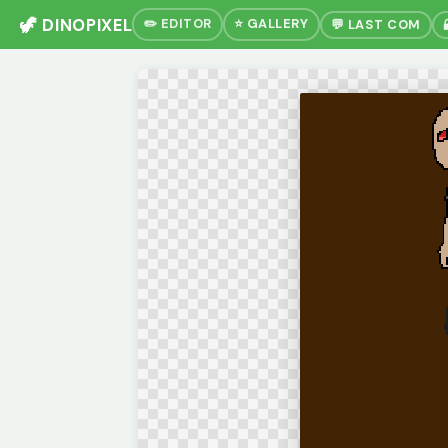
🦖 DINOPIXEL
✏️ EDITOR
⭐ GALLERY
💬 LAST COM