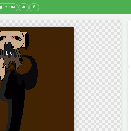
🔐
LOGIN
🔔
🔖