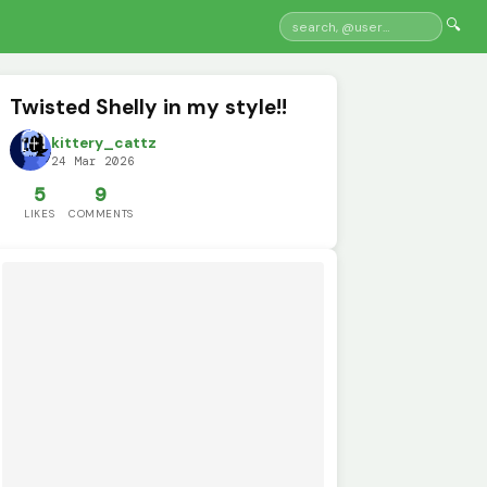
🔍
Twisted Shelly in my style!!
kittery_cattz
24 Mar 2026
5
9
LIKES
COMMENTS