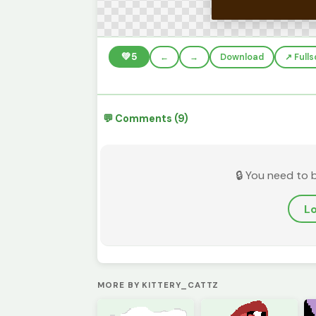
💚
5
←
→
Download
↗️ Full
💬 Comments (9)
🔒 You need to 
Lo
MORE BY KITTERY_CATTZ