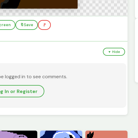
screen
🔖
Save
🚩
▼ Hide
be logged in to see comments.
g In or Register