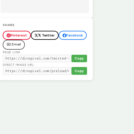
SHARE
Pinterest
𝕏 Twitter
Facebook
✉️ Email
PAGE LINK
Copy
DIRECT IMAGE URL
Copy