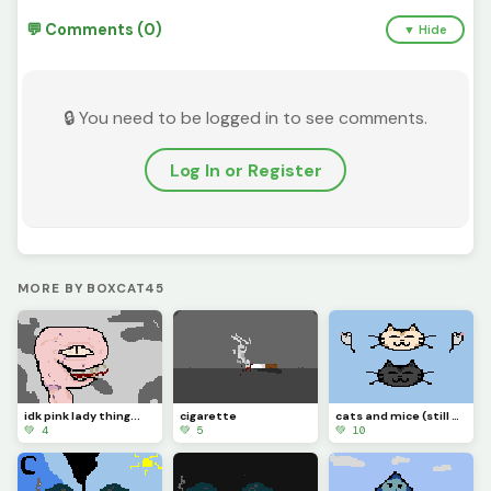
💬 Comments (0)
▼ Hide
🔒 You need to be logged in to see comments.
Log In or Register
MORE BY BOXCAT45
idk pink lady thing...
cigarette
cats and mice (still new to this website)
💚 4
💚 5
💚 10