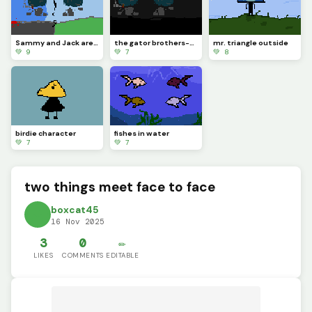
Sammy and Jack are going to different paths..
the gator brothers-Sammy (left) &amp; Jack (right)
mr. triangle outside
💚 9
💚 7
💚 8
birdie character
fishes in water
💚 7
💚 7
two things meet face to face
boxcat45
16 Nov 2025
3
0
✏️
LIKES
COMMENTS
EDITABLE