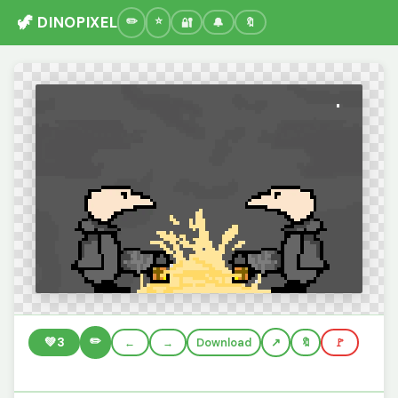
🦖 DINOPIXEL
🔐
🔔
🔖
✏️
💚
3
←
→
Download
🔖
🚩