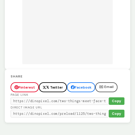
SHARE
✉️ Email
Pinterest
𝕏 Twitter
Facebook
PAGE LINK
Copy
DIRECT IMAGE URL
Copy