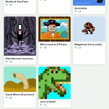
Skulls of the Past
💚 20
Australia
💚 16
Who Lives In A Pineapple Under The Sea (contest)
Megaman boss credit to @peggdraws (contest)
💚 40
💚 19
Slenderman (contest)
💚 14
Sand Worm (Contest)
💚 26
Just a head
💚 22