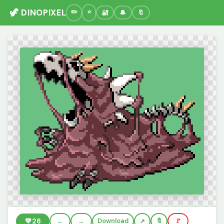
🦖 DINOPIXEL
🔐
🔔
🔖
💚
26
←
→
Download
🔖
🚩