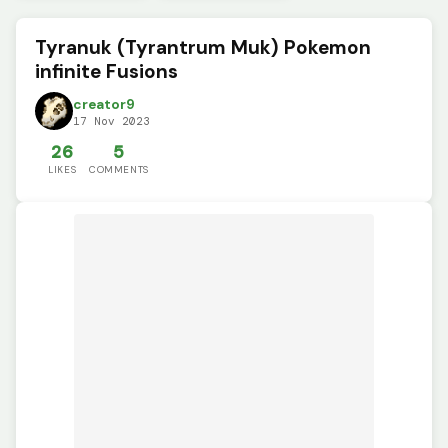
Tyranuk (Tyrantrum Muk) Pokemon
infinite Fusions
creator9
17 Nov 2023
26
5
LIKES
COMMENTS