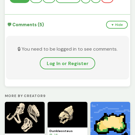
💬 Comments (5)
▼ Hide
🔒 You need to be logged in to see comments.
Log In or Register
MORE BY CREATOR9
Dunkleosteus
💚 15