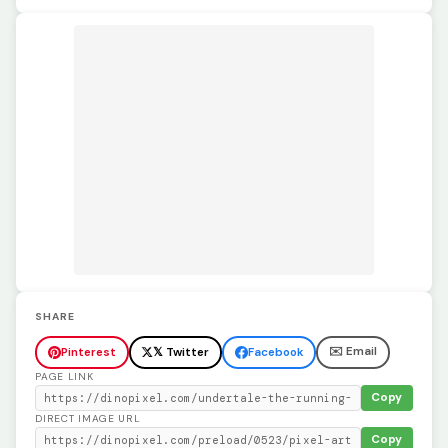
SHARE
✉️ Email
Pinterest
𝕏 Twitter
Facebook
PAGE LINK
Copy
DIRECT IMAGE URL
Copy