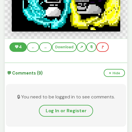
💚
4
←
→
Download
🔖
🚩
💬 Comments (9)
▼ Hide
🔒 You need to be logged in to see comments.
Log In or Register