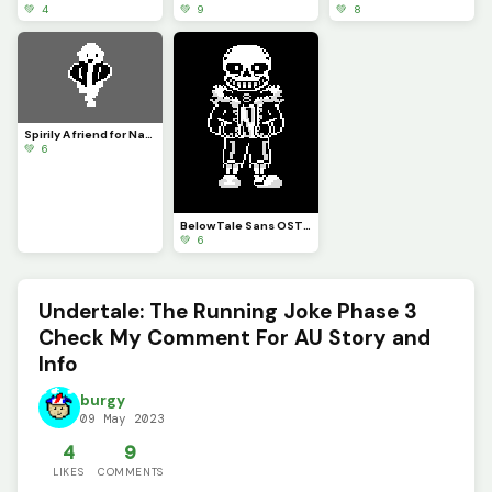
💚 4
💚 9
💚 8
Spirily A friend for Napstablook
💚 6
BelowTale Sans OST In Comments
💚 6
Undertale: The Running Joke Phase 3
Check My Comment For AU Story and
Info
burgy
09 May 2023
4
9
LIKES
COMMENTS