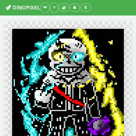
🦖 DINOPIXEL
🔐
🔔
🔖