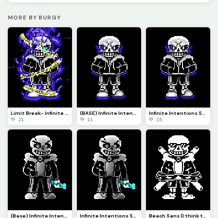
MORE BY BURGY
Limit Break- Infinite Intentions Sans Custom AU
(BASE) Infinite Intentions Sans Reimagined (Custom AU)
Infinite Intentions Sans Reimagined Custom AU
💚 21
💚 11
💚 15
(Base) Infinite Intentions Sans Custom AU
Infinite Intentions Sans Custom AU
Beach Sans (I think this is in my top five favorite pa&rsquo;s I&rsquo;ve made)