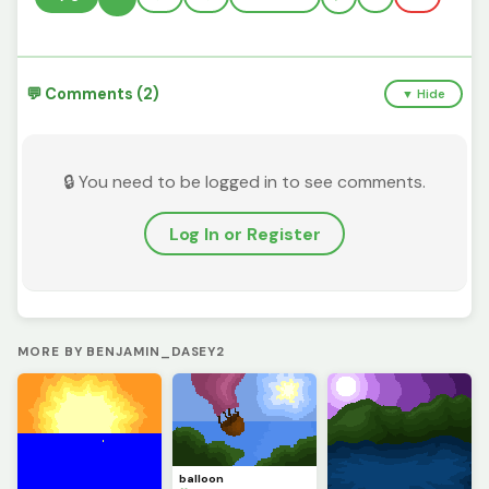
💬 Comments (2)
▼ Hide
🔒 You need to be logged in to see comments.
Log In or Register
MORE BY BENJAMIN_DASEY2
balloon