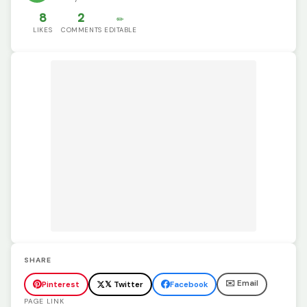
8
2
✏️
LIKES
COMMENTS
EDITABLE
SHARE
✉️ Email
Pinterest
𝕏 Twitter
Facebook
PAGE LINK