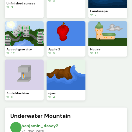
💚 9
Unfinished sunset
💚 3
Landscape
💚 7
Apocolypse city
Apple 2
House
💚 12
💚 6
💚 10
Soda Machine
njvw
💚 8
💚 4
Underwater Mountain
benjamin_dasey2
25 May 2026