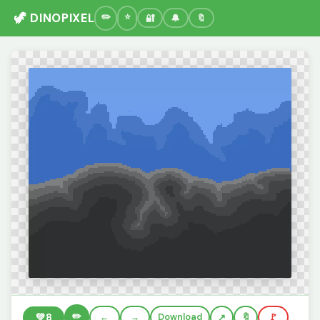
🦖 DINOPIXEL
🔐
🔔
🔖
✏️
💚
8
←
→
Download
🔖
🚩