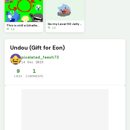
Go my Level 50 Jelly Dumpling
This is still a (challenge) (CONTEST)
💚 13
💚 13
Undou (Gift for Eon)
pixelated_feesh73
14 Dec 2025
9
1
LIKES
COMMENTS