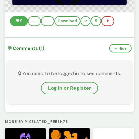
💚
9
←
→
Download
🔖
🚩
💬 Comments (1)
▼ Hide
🔒 You need to be logged in to see comments.
Log In or Register
MORE BY PIXELATED_FEESH73