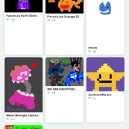
Feesh as Seth (Deltarune)
Potato as Orange (Deltarune)
💚 14
💚 14
mlorb
💚 10
WE ARE DINOPIXEL. WE CHALLENGE ALL ARTISTS. YOU STILL. CANNOT. BEAT US. (Contest)
💚 16
June profile pic
💚 11
Meet Bloinglo (alive)!!! (Thanks for #10!!!)
💚 14