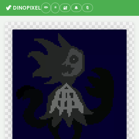
🦖 DINOPIXEL
🔐
🔔
🔖