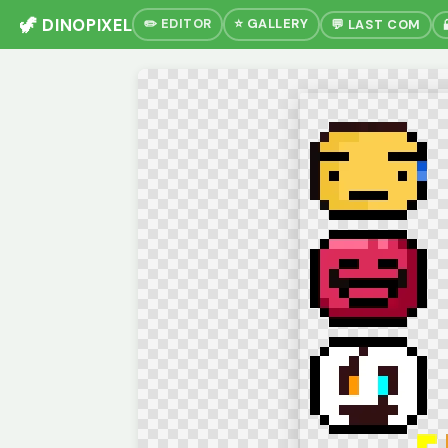
🦖 DINOPIXEL
✏️ EDITOR
⭐ GALLERY
💬 LAST COM