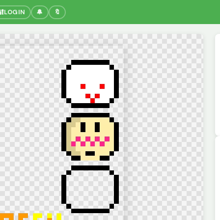
🔐
LOGIN
🔔
🔖