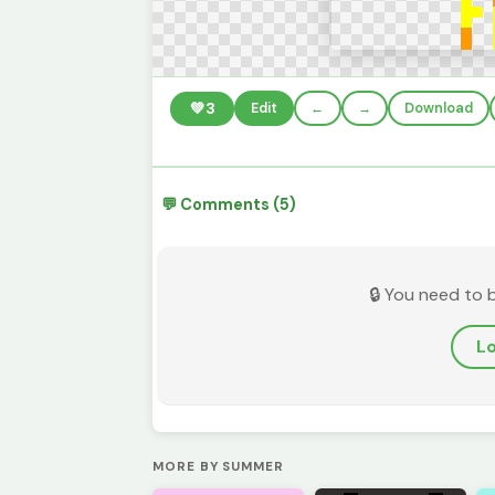
💚
3
Edit
←
→
Download
💬 Comments (5)
🔒 You need to 
Lo
MORE BY SUMMER