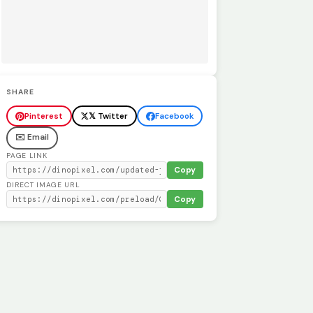
SHARE
Pinterest
𝕏 Twitter
Facebook
✉️ Email
PAGE LINK
Copy
DIRECT IMAGE URL
Copy