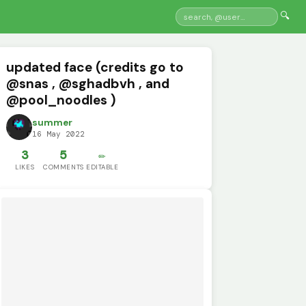
🔍
updated face (credits go to
@snas , @sghadbvh , and
@pool_noodles )
summer
16 May 2022
3
5
✏️
LIKES
COMMENTS
EDITABLE