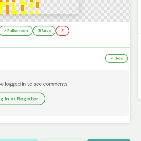
↗️ Fullscreen
🔖
Save
🚩
▼ Hide
be logged in to see comments.
g In or Register