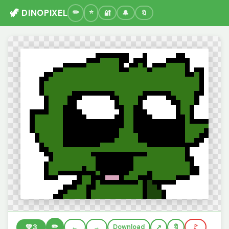
🦖 DINOPIXEL
🔐
🔔
🔖
✏️
💚
3
←
→
Download
🔖
🚩