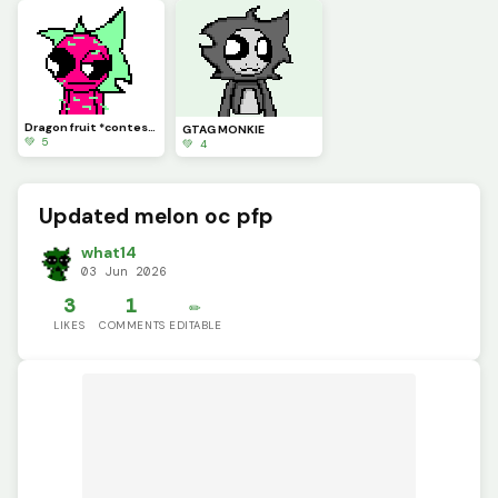
Dragon fruit *contest*
GTAG MONKIE
💚 5
💚 4
Updated melon oc pfp
what14
03 Jun 2026
3
1
✏️
LIKES
COMMENTS
EDITABLE