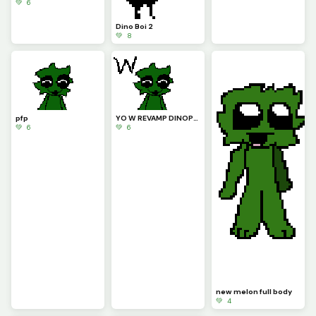
💚 6
Dino Boi 2
💚 8
pfp
YO W REVAMP DINOPIXEL!!!!
💚 6
💚 6
new melon full body
💚 4