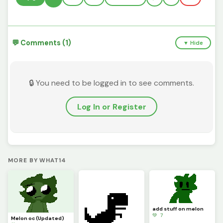
💬 Comments (1)
▼ Hide
🔒 You need to be logged in to see comments.
Log In or Register
MORE BY WHAT14
add stuff on melon
💚 7
Melon oc (Updated)