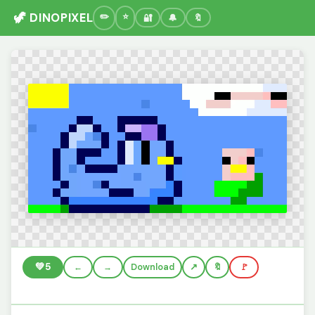
🦖 DINOPIXEL
🔐
🔔
🔖
💚
5
←
→
Download
🔖
🚩