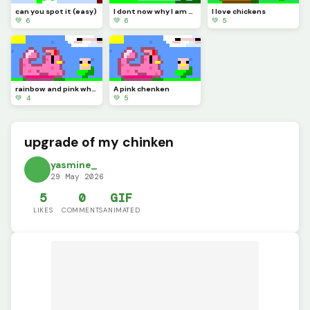
can you spot it (easy)
I dont now why I am doing this right now
I love chickens
💚 6
💚 6
💚 5
rainbow and pink what is this to you
A pink chenken
💚 4
💚 5
upgrade of my chinken
yasmine_
29 May 2026
5
0
GIF
LIKES
COMMENTS
ANIMATED