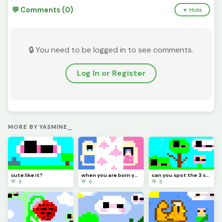
💬 Comments (0)
▼ Hide
🔒 You need to be logged in to see comments.
Log In or Register
MORE BY YASMINE_
cute like it?
when you are born you have a sister or a brother or none
can you spot the 3 spots (hard)
💚 5
💚 6
💚 5