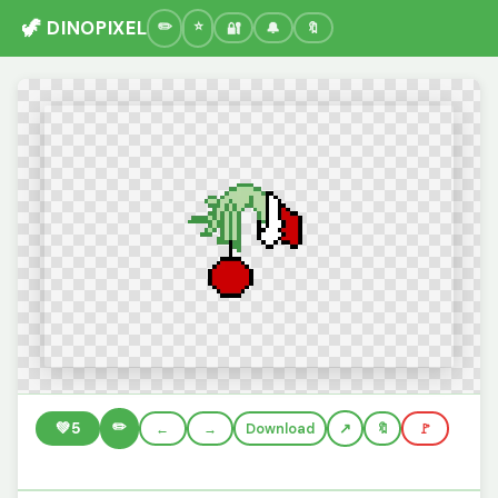
🦖 DINOPIXEL
🔐
🔔
🔖
✏️
💚
5
←
→
Download
🔖
🚩