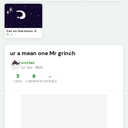
Cat on the moon :3
💚 2
ur a mean one Mr grinch
sizzles
12 Dec 2025
5
0
✏️
LIKES
COMMENTS
EDITABLE