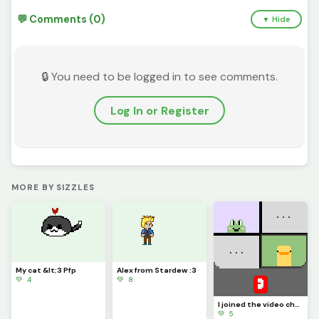
💬 Comments (0)
▼ Hide
🔒 You need to be logged in to see comments.
Log In or Register
MORE BY SIZZLES
My cat &lt;3 Pfp
Alex from Stardew :3
💚 4
💚 8
I joined the video chat :D Thx to bana cat for og project
💚 5