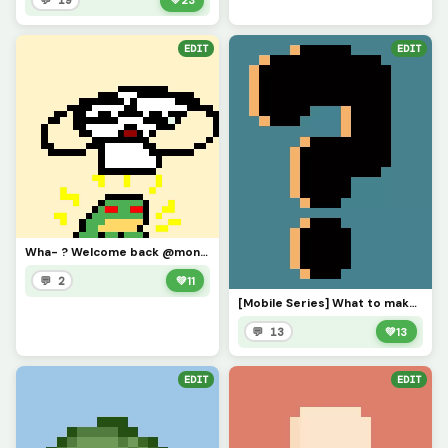
💬 19
💚
23
EDIT
EDIT
Wha- ? Welcome back @monkey_frog !
💬 2
💚
11
[Mobile Series] What to make next?
💬 13
💚
13
EDIT
EDIT