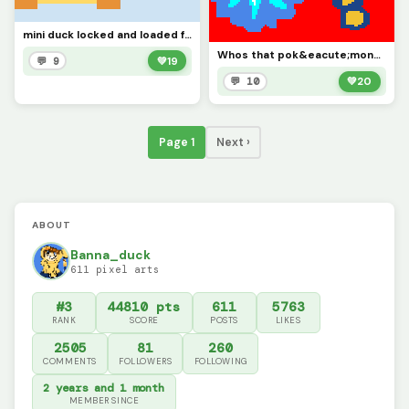
mini duck locked and loaded for @the_art_god (creds to @jayray)
Whos that pok&eacute;mon? (contest)
💬 9
💚
19
💬 10
💚
20
Page 1
Next ›
ABOUT
Banna_duck
611 pixel arts
#3
44810 pts
611
5763
RANK
SCORE
POSTS
LIKES
2505
81
260
COMMENTS
FOLLOWERS
FOLLOWING
2 years and 1 month
MEMBER SINCE