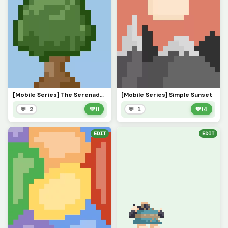
[Mobile Series] The Serenade of Shadows
[Mobile Series] Simple Sunset
💬 2
💚
11
💬 1
💚
14
EDIT
EDIT