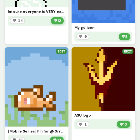
Im sure everyone is VERY eager to know what Ive been up to. Ill explain in comments soonish
💬 14
💚
12
My gd icon
💬 0
💚
8
EDIT
EDIT
ASU logo
💬 1
💚
10
[Mobile Series] Fih for @ 3rror0ni1