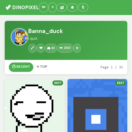
🦖 DINOPIXEL
🔐
🔔
🔖
Banna_duck
i quit.
❤️
➡️ 260
🔗
👥 81
➕
🕐 RECENT
⭐ TOP
Page 1 / 31
EDIT
EDIT