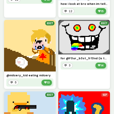
how i look at bro when im telling a fake story and he says, oh yeah, i remember that frfr
💬 12
💚
15
EDIT
EDIT
for @Y0ur_b3st_fr13nd (is this what you meant by combinne both of them? :/)
💬 3
💚
14
@milcery_kid eating milcery
💬 5
💚
13
EDIT
GIF