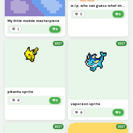
w.i.p. who can guess what im making?
💬 5
💚
9
My little mobile masterpiece
💬 1
💚
9
EDIT
EDIT
pikachu sprite
💬 0
💚
9
vaporeon sprite
💬 0
💚
9
EDIT
EDIT