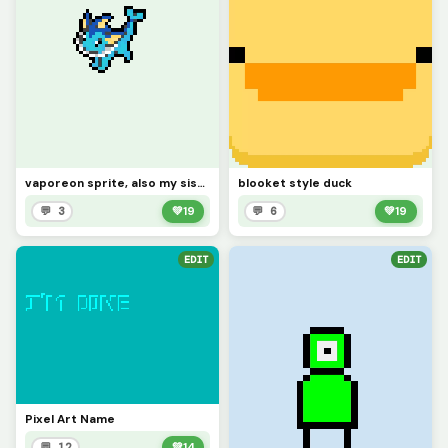
vaporeon sprite, also my sisters favorite pokemon (contest)
blooket style duck
💬 3
💚
19
💬 6
💚
19
EDIT
EDIT
Pixel Art Name
💬 12
💚
14