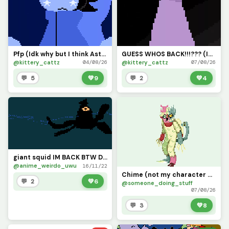
Pfp (Idk why but I think Astro looks so majestic)
GUESS WHOS BACK!!!??? (Idk if Im staying for good tho...)
@kittery_cattz
@kittery_cattz
04/08/26
07/08/26
💬 5
💚
9
💬 2
💚
4
giant squid IM BACK BTW DID U MISS ME?
@anime_weirdo_uwu
16/11/22
Chime (not my character credit to cat0mat0)
💬 2
💚
6
@someone_doing_stuff
07/08/26
💬 3
💚
8