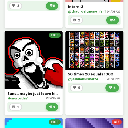
💬 3
💚
5
Intern :3
@that_deltarune_fan1
04/08/26
💬 2
💚
4
EDIT
50 times 20 equals 1000
@joshuaburkhart3
06/08/26
💬 5
💚
18
Sans... maybe just leave him alone for a bit.
@newtothis1
07/08/26
💬 1
💚
6
EDIT
GIF