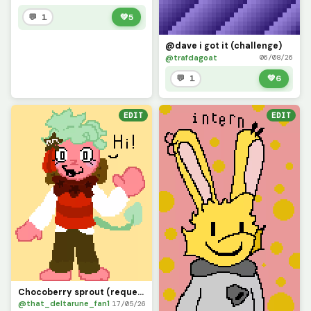
💬 1
💚
5
@dave i got it (challenge)
@trafdagoat
06/08/26
💬 1
💚
6
EDIT
EDIT
Chocoberry sprout (requested by @32amccague) sorry it took a while
@that_deltarune_fan1
17/05/26