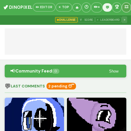
🦖 DINOPIXEL
✏️ EDITOR
⭐ TOP
»
CHALLENGE
🏅 SCORE
⚡ LEADERBOARD
📢
Community Feed
Show
0
💬
LAST COMMENTS
2 pending 😴