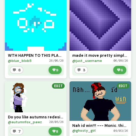
WTH HAPPEN TO THIS PLACE?? HOW LONG WAS I GONE FOR?????
made it move pretty simply (challenge by @dave )
@blue_blob5
@just_username
26/06/26
06/08/26
💬 6
💚
9
💬 3
💚
6
EDIT
EDIT
Do you like autumns redesign? (challenge add ur ocs!!)
@autumnfox_pawz
20/05/26
Nah id win!!! --- Monic. this is my oc Monic any yeah shed win(I did some shading to!!)
@ghosty_girl
09/03/26
💬 7
💚
8