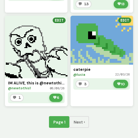
💬 13
💚
13
EDIT
EDIT
caterpie
@lucia
22/03/26
IM ALIVE, this is @newtothis (I kinda maybe forgot my password, but i shall return)
💬 3
💚
10
@newtothis1
06/08/26
💬 1
💚
6
Page 1
Next ›