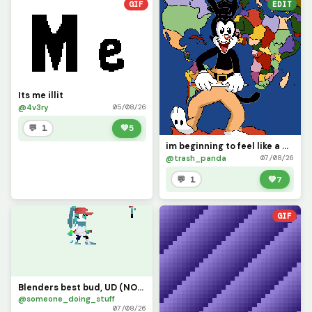
GIF
EDIT
Its me illit
@4v3ry
05/08/26
💬 1
💚
5
im beginning to feel like a map god, map god
@trash_panda
07/08/26
💬 1
💚
7
GIF
Blenders best bud, UD (NOT MY CHARACTER MADE FOR A FRIEND YES YES)
@someone_doing_stuff
07/08/26