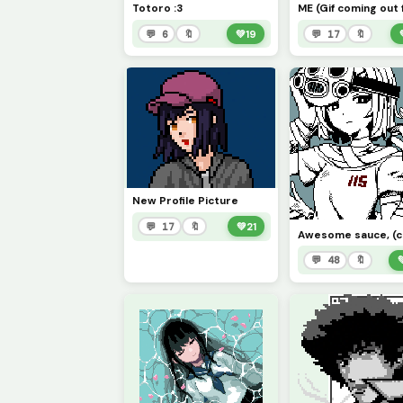
Totoro :3
💬 6
🔖
💚
19
💬 17
🔖
New Profile Picture
💬 17
🔖
💚
21
💬 48
🔖
