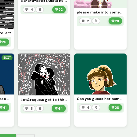
ã‚ãªãŸã®åå‰ (Anata no namae) (contest)
💬 4
🔖
💚
52
please make into something, I couldn&rsquo;t finish it, (contest)
💬 2
🔖
💚
28
xel art
💚
26
EDIT
Bored drawing, please give me something to draw
Can you guess her name? Like and comment Chill If you want to see more art like this
Let&rsquo;s get to thirty likes:)
💚
41
💬 4
🔖
💚
28
💬 8
🔖
💚
44