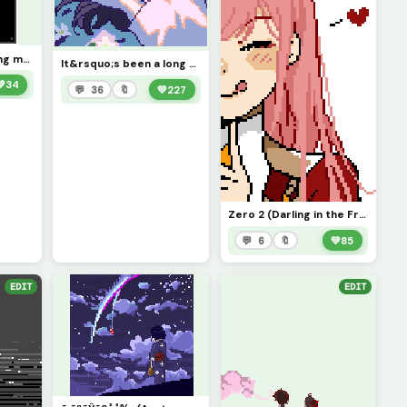
I&rsquo;ll make thing my Profile Picture but if I don&rsquo;t like it I&rsquo;ll change it later ;3
It&rsquo;s been a long day... (you wouldn&rsquo;t believe how much color theory went into this)
💚
34
💬 36
🔖
💚
227
Zero 2 (Darling in the Franxx, Minor Fixes) Imma learn how to do gifs next =3
💬 6
🔖
💚
85
EDIT
EDIT