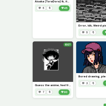
Aisaka (ToraDora) Ik, it&rsquo;s horrible, lol (contest)
💬 5
🔖
💚
45
Error, Idk, Weird pi
💬 5
🔖
EDIT
💬 3
🔖
Guess the anime, feel free to color in ;)
💬 7
🔖
💚
30