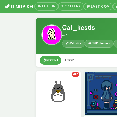
🦖 DINOPIXEL
✏️ EDITOR
⭐ GALLERY
💬 LAST COM
Cal_kestis
&lt;3
🔗
Website
👥 29
Followers
🕐 RECENT
⭐ TOP
GIF