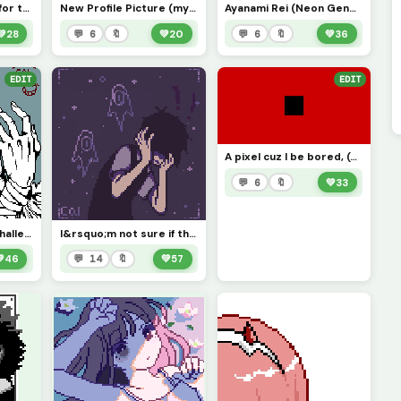
ME (Gif coming out for this soon :P)
New Profile Picture (my new favorite model, also if i knew who drew this I&rsquo;d credit you)
Ayanami Rei (Neon Genesis Evangelion) Sorry it took me so long
💚
28
💬 6
🔖
💚
20
💬 6
🔖
💚
36
EDIT
EDIT
A pixel cuz I be bored, (Can I get seven likes, plz?
💬 6
🔖
💚
33
Awesome sauce, (challenge: color this in:)
I&rsquo;m not sure if this counts as anime but here&rsquo;s Sunny from Omori (contest)

46
💬 14
🔖
💚
57