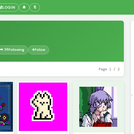
🔐
LOGIN
🔔
🔖
➡️ 26
Following
➕
Follow
Page 1 / 2