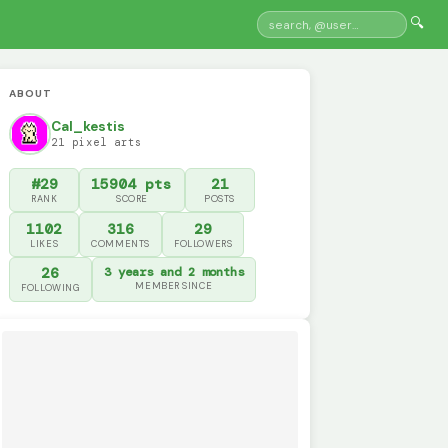
🔍
ABOUT
Cal_kestis
21 pixel arts
#29
15904 pts
21
RANK
SCORE
POSTS
1102
316
29
LIKES
COMMENTS
FOLLOWERS
26
3 years and 2 months
MEMBER SINCE
FOLLOWING