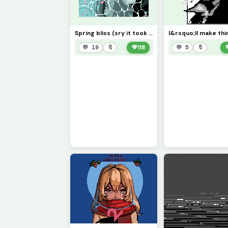
Spring bliss (sry it took me so long and sry it&rsquo;s so small, lol)
💬 19
🔖
💚
118
💬 5
🔖