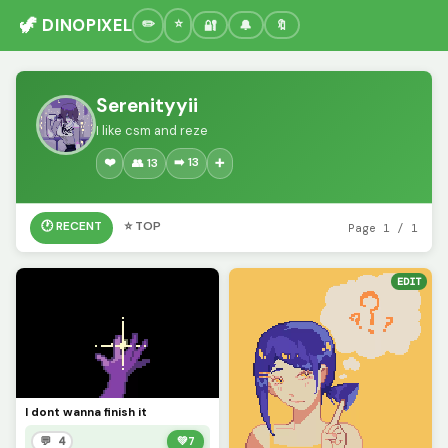
🦖 DINOPIXEL
🔐
🔔
🔖
Serenityyii
I like csm and reze
❤️
➡️ 13
👥 13
➕
🕐 RECENT
⭐ TOP
Page 1 / 1
EDIT
I dont wanna finish it
💬 4
💚
7