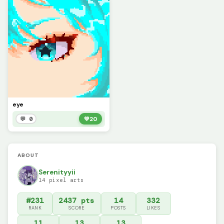
eye
💬 0
💚
20
ABOUT
Serenityyii
14 pixel arts
#231
2437 pts
14
332
RANK
SCORE
POSTS
LIKES
11
13
13