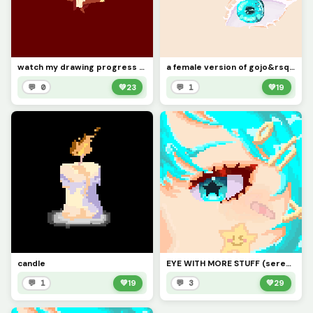
watch my drawing progress cuz why not
a female version of gojo&rsquo;s eye (i tried lmao)
💬 0
💚
23
💬 1
💚
19
candle
EYE WITH MORE STUFF (serenityyii)
💬 1
💚
19
💬 3
💚
29