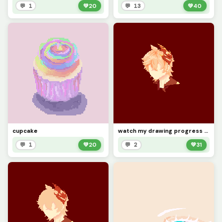
💬 1
💚
20
💬 13
💚
40
cupcake
watch my drawing progress cuz why not (pt 2)
💬 1
💚
20
💬 2
💚
31