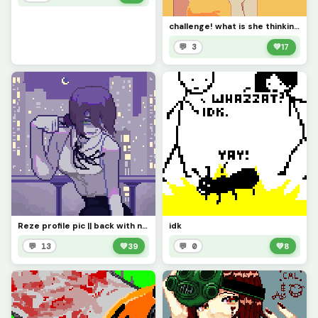
challenge! what is she thinking about?
💬 3
💚
17
Reze profile pic || back with new and improved art...
idk
💬 13
💚
39
💬 0
💚
8