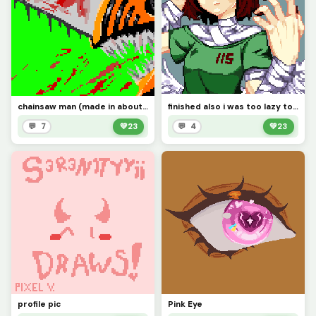
chainsaw man (made in about 30-48 hrs)
finished also i was too lazy to change the bandages (challenge)
💬 7
💚
23
💬 4
💚
23
profile pic
Pink Eye