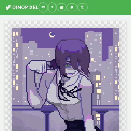
🦖 DINOPIXEL
🔐
🔔
🔖