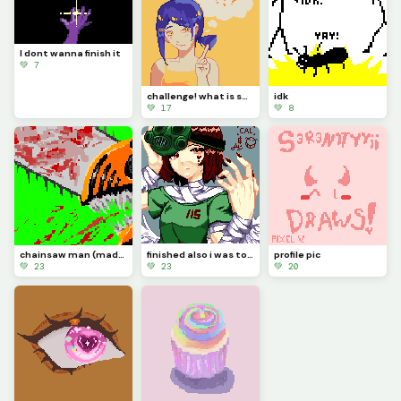
I dont wanna finish it
💚 7
challenge! what is she thinking about?
idk
💚 17
💚 8
chainsaw man (made in about 30-48 hrs)
finished also i was too lazy to change the bandages (challenge)
profile pic
💚 23
💚 23
💚 20