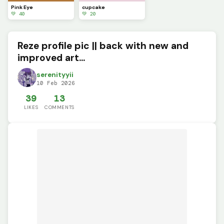
Pink Eye
cupcake
💚 40
💚 20
Reze profile pic || back with new and
improved art...
serenityyii
10 Feb 2026
39
13
LIKES
COMMENTS