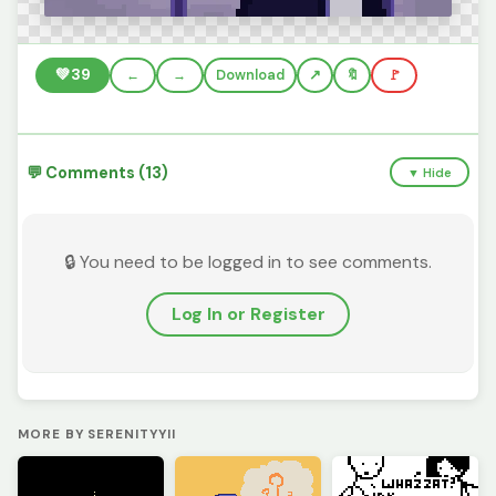
💚
39
←
→
Download
🔖
🚩
💬 Comments (13)
▼ Hide
🔒 You need to be logged in to see comments.
Log In or Register
MORE BY SERENITYYII