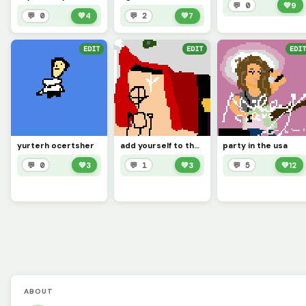
💬 0
💚
9
💬 0
💚
4
💬 2
💚
7
EDIT
EDIT
EDIT
yurterh ocertsher
add yourself to the story of Undertale lip sink (challenge)
party in the usa
💬 0
💚
3
💬 1
💚
3
💬 5
💚
12
ABOUT