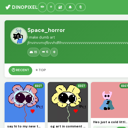
🦖 DINOPIXEL
🔐
🔔
🔖
Space_horror
I make dumb art
jfnvinvvnvjfbvvhdfihvvvvvvvvvvvvvvvvvvvvvvvvvvvvvvv
➡️ 6
👥 15
➕
🕐 RECENT
⭐ TOP
EDIT
EDIT
EDIT
Hes just a cold little knight (contest)
say hi to my new test dummy flowjo
og art in comment (contest)