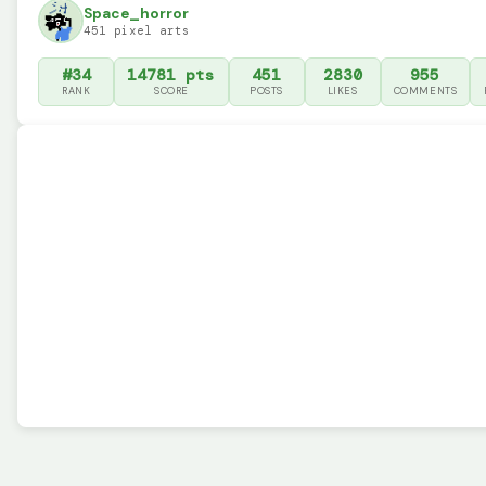
Space_horror
451 pixel arts
#34
14781 pts
451
2830
955
RANK
SCORE
POSTS
LIKES
COMMENTS