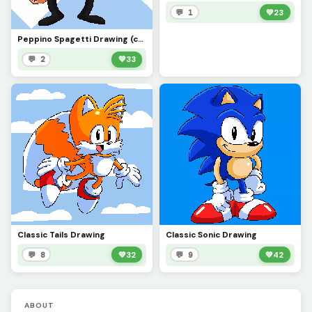
💬 1
💚
23
Peppino Spagetti Drawing (contest)
💬 2
💚
33
Classic Tails Drawing
Classic Sonic Drawing
💬 8
💚
32
💬 9
💚
42
ABOUT