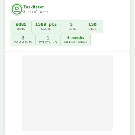
Tasklister
3 pixel arts
#385
1389 pts
3
130
RANK
SCORE
POSTS
LIKES
3
1
6 months
MEMBER SINCE
COMMENTS
FOLLOWING