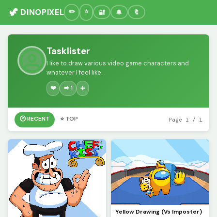
🦖 DINOPIXEL
🔐
🔔
🔖
Tasklister
I like to draw various video game characters and
whatever I feel like.
❤️
➡️ 1
➕
🕐 RECENT
⭐ TOP
Page 1 / 1
Yellow Drawing (Vs Imposter)