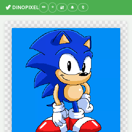
🦖 DINOPIXEL
🔐
🔔
🔖