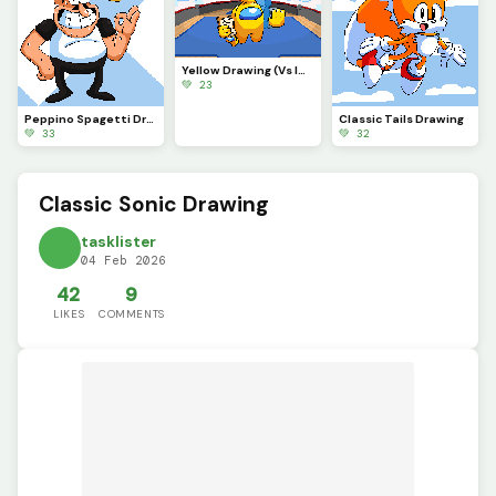
Yellow Drawing (Vs Imposter)
💚 23
Peppino Spagetti Drawing (contest)
Classic Tails Drawing
💚 33
💚 32
Classic Sonic Drawing
tasklister
04 Feb 2026
42
9
LIKES
COMMENTS