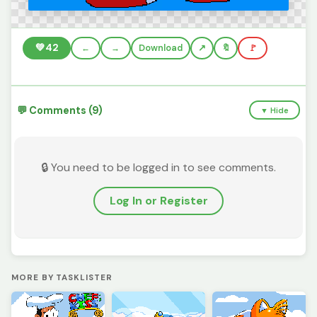
💚
42
←
→
Download
🔖
🚩
💬 Comments (9)
▼ Hide
🔒 You need to be logged in to see comments.
Log In or Register
MORE BY TASKLISTER