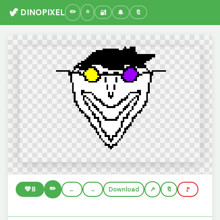
🦖 DINOPIXEL
🔐
🔔
🔖
✏️
💚
8
←
→
Download
🔖
🚩