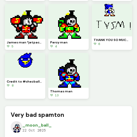
THANK YOU SO MUCH DINO PIXel WWWWWWWWw
James man *jetpack james*
Percy man
💚 6
💚 5
💚 4
Credit to #chezballs Berdly but more Nerdly
💚 8
Thomas man
💚 13
Very bad spamton
_moon_ball_
22 Oct 2025