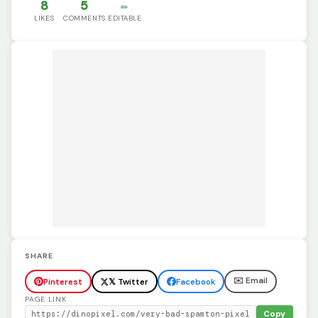
8
5
✏️
LIKES
COMMENTS
EDITABLE
SHARE
✉️ Email
Pinterest
𝕏 Twitter
Facebook
PAGE LINK
Copy