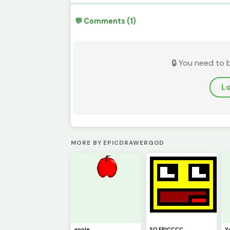
💬 Comments (1)
🔒 You need to 
Lo
MORE BY EPICDRAWERGOD
apple
SO EPICCCC
Y