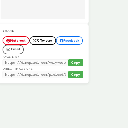
SHARE
Pinterest
𝕏 Twitter
Facebook
✉️ Email
PAGE LINK
Copy
DIRECT IMAGE URL
Copy