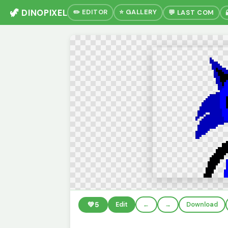
🦖 DINOPIXEL
✏️ EDITOR
⭐ GALLERY
💬 LAST COM
💚
5
Edit
←
→
Download