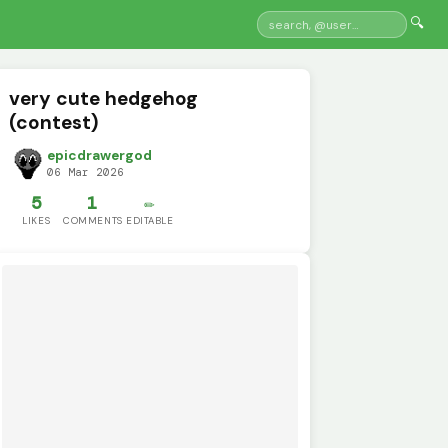
🔍
very cute hedgehog
(contest)
epicdrawergod
06 Mar 2026
5
1
✏️
LIKES
COMMENTS
EDITABLE