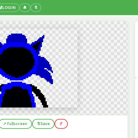
🔐
LOGIN
🔔
🔖
↗️ Fullscreen
🔖
Save
🚩