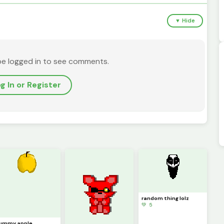
▼ Hide
be logged in to see comments.
g In or Register
random thing lolz
💚 5
ummy apple