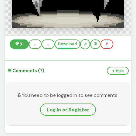
💚
81
←
→
Download
🔖
🚩
💬 Comments (7)
▼ Hide
🔒 You need to be logged in to see comments.
Log In or Register