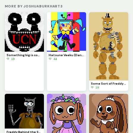
MORE BY JOSHUABURKHART3
Something big is coming...
Hatsune Veeku (Dandys World skin idea)
💚 19
💚 44
Some Sort of Freddy (Original on January 29, 2023) (Contest)
💚 19
Freddy Behind the Scenes