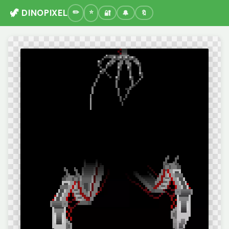
🦖 DINOPIXEL
🔐
🔔
🔖