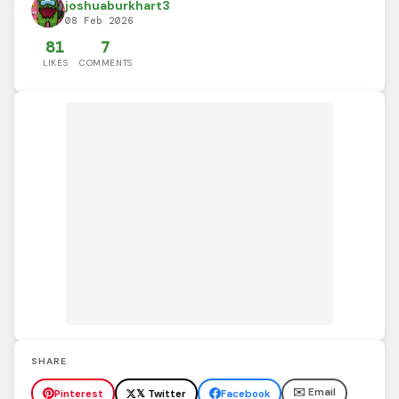
joshuaburkhart3
08 Feb 2026
81
7
LIKES
COMMENTS
SHARE
✉️ Email
Pinterest
𝕏 Twitter
Facebook