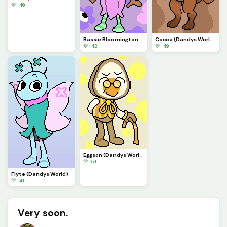
💚 40
Bassie Bloomington (Dandys World)
Cocoa (Dandys World)
💚 42
💚 49
Eggson (Dandys World)
💚 51
Flyte (Dandys World)
💚 41
Very soon.