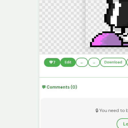
💚
7
Edit
←
→
Download
💬 Comments (0)
🔒 You need to 
Lo