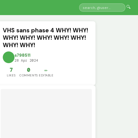
🔍
VHS sans phase 4 WHY! WHY!
WHY! WHY! WHY! WHY! WHY!
WHY! WHY!
s798511
28 Apr 2024
7
0
✏️
LIKES
COMMENTS
EDITABLE