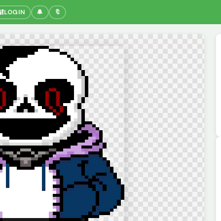
🔐
LOGIN
🔔
🔖