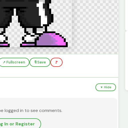
↗️ Fullscreen
🔖
Save
🚩
▼ Hide
be logged in to see comments.
g In or Register