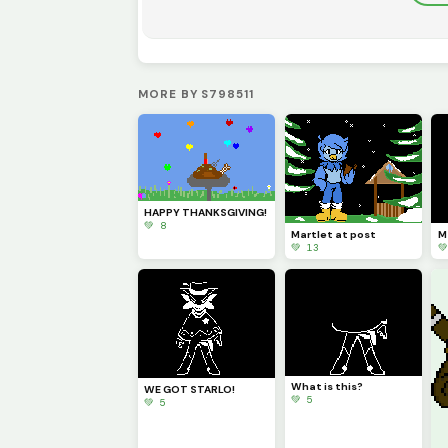
MORE BY S798511
HAPPY THANKSGIVING!
💚 8
Martlet at post
M
💚 13

What is this?
WE GOT STARLO!
💚 5
💚 5