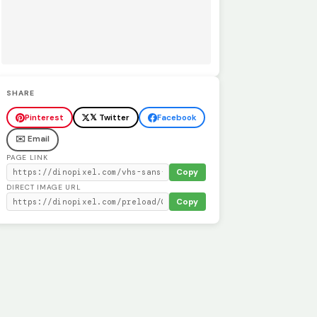
SHARE
Pinterest
𝕏 Twitter
Facebook
✉️ Email
PAGE LINK
Copy
DIRECT IMAGE URL
Copy