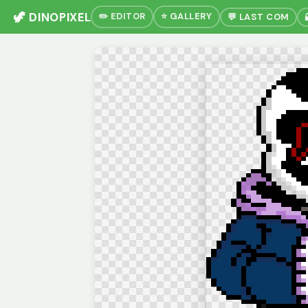
🦖 DINOPIXEL
✏️ EDITOR
⭐ GALLERY
💬 LAST COM