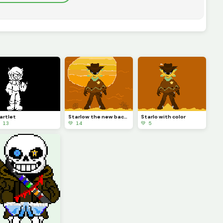
artlet
Starlow the new background is better! (I likey likey)
Starlo with color
 13
💚 14
💚 5