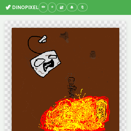
🦖 DINOPIXEL
🔐
🔔
🔖