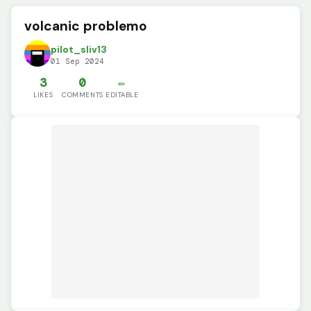
volcanic problemo
pilot_sliv13
01 Sep 2024
3
0
✏️
LIKES
COMMENTS
EDITABLE