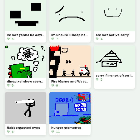
Im not gonna be active for a whiiiiile
im unsure ill keep here in dinopixel
am not active sorry
💚 6
💚 7
💚 4
sorry if im not often i wrote reeson in comment
💚 5
dinopixel show scenario frame 6
Fire (Game and Watch)
💚 9
💚 9
flabbergasted eyes
hunger momento
💚 6
💚 11