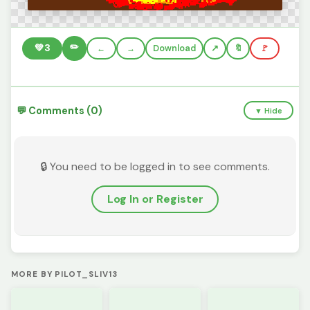
✏️
💚
3
←
→
Download
🔖
🚩
💬 Comments (0)
▼ Hide
🔒 You need to be logged in to see comments.
Log In or Register
MORE BY PILOT_SLIV13