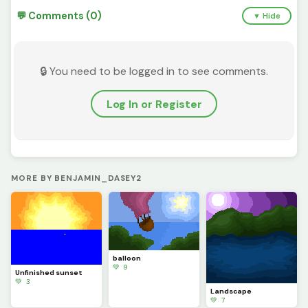
💬 Comments (0)
▼ Hide
🔒 You need to be logged in to see comments.
Log In or Register
MORE BY BENJAMIN_DASEY2
balloon
💚 9
Unfinished sunset
💚 3
Landscape
💚 7