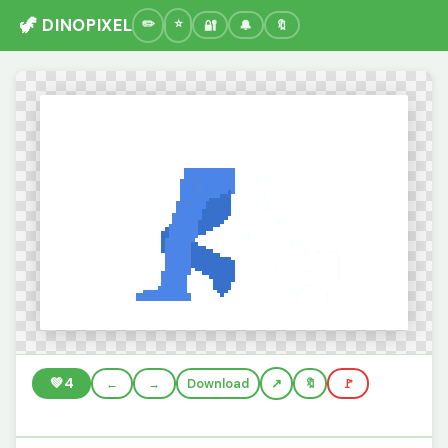
🦖 DINOPIXEL
🔐
🔔
🔖
💚
4
←
→
Download
🔖
🚩