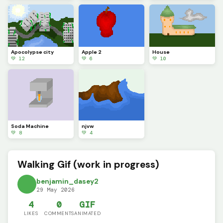
Apocolypse city
Apple 2
House
💚 12
💚 6
💚 10
Soda Machine
njvw
💚 8
💚 4
Walking Gif (work in progress)
benjamin_dasey2
29 May 2026
4
0
GIF
LIKES
COMMENTS
ANIMATED