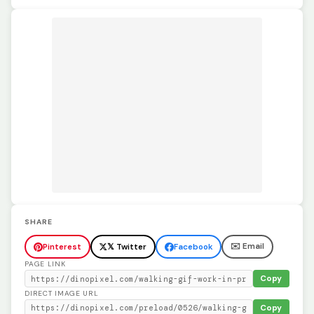
SHARE
✉️ Email
Pinterest
𝕏 Twitter
Facebook
PAGE LINK
Copy
DIRECT IMAGE URL
Copy