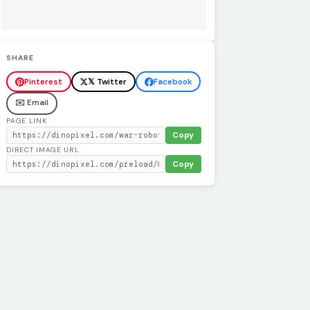
SHARE
Pinterest
𝕏 Twitter
Facebook
✉️ Email
PAGE LINK
Copy
DIRECT IMAGE URL
Copy