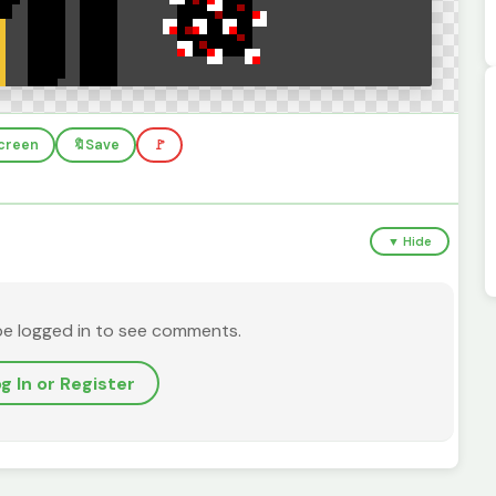
screen
🔖
Save
🚩
▼ Hide
be logged in to see comments.
g In or Register