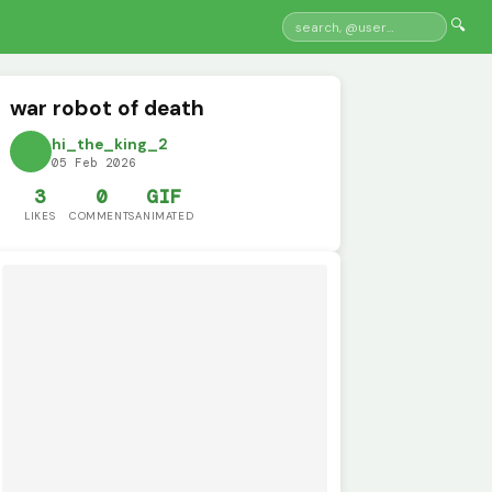
🔍
war robot of death
hi_the_king_2
05 Feb 2026
3
0
GIF
LIKES
COMMENTS
ANIMATED