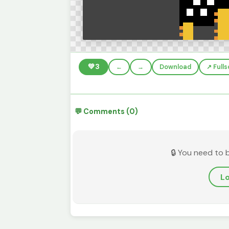
💚
3
←
→
Download
↗️ Full
💬 Comments (0)
🔒 You need to 
Lo