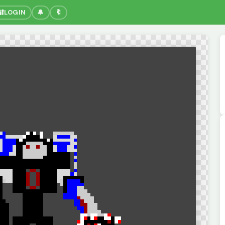
🔐
LOGIN
🔔
🔖