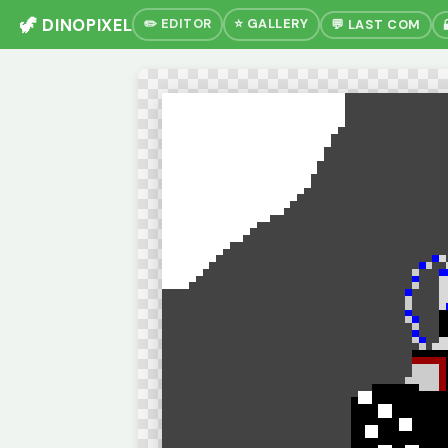
🦖 DINOPIXEL
✏️ EDITOR
⭐ GALLERY
💬 LAST COM