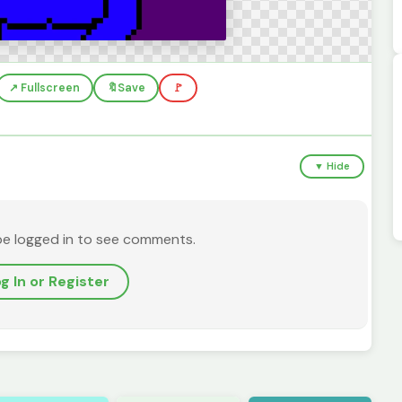
↗️ Fullscreen
🔖
Save
🚩
▼ Hide
be logged in to see comments.
g In or Register