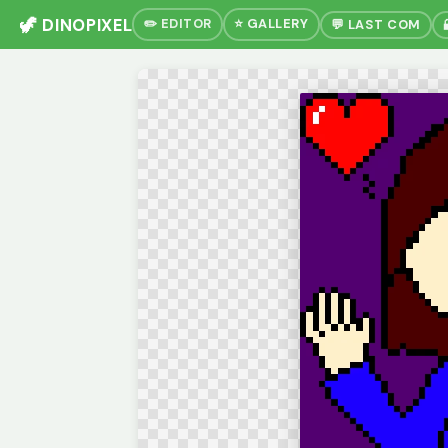
🦖 DINOPIXEL
✏️ EDITOR
⭐ GALLERY
💬 LAST COM