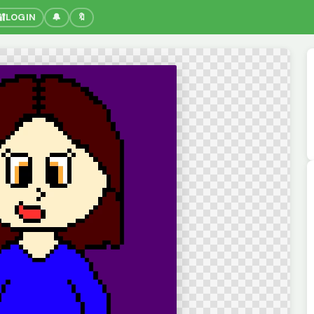
🔐
LOGIN
🔔
🔖