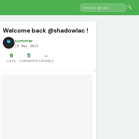
🔍
Welcome back @shadowlac !
summer
19 May 2022
6
5
✏️
LIKES
COMMENTS
EDITABLE