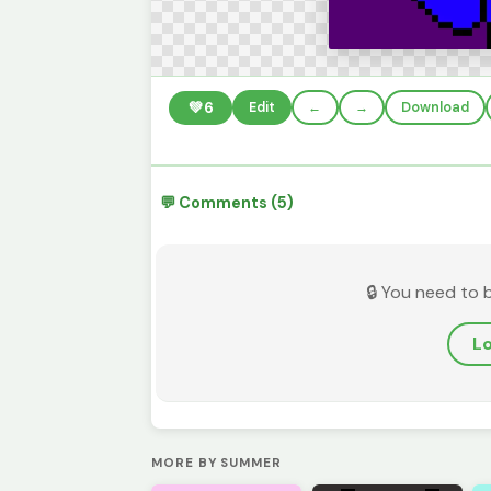
💚
6
Edit
←
→
Download
💬 Comments (5)
🔒 You need to 
Lo
MORE BY SUMMER