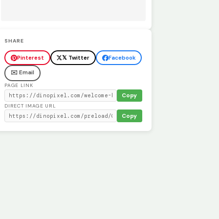
SHARE
Pinterest
𝕏 Twitter
Facebook
✉️ Email
PAGE LINK
Copy
DIRECT IMAGE URL
Copy