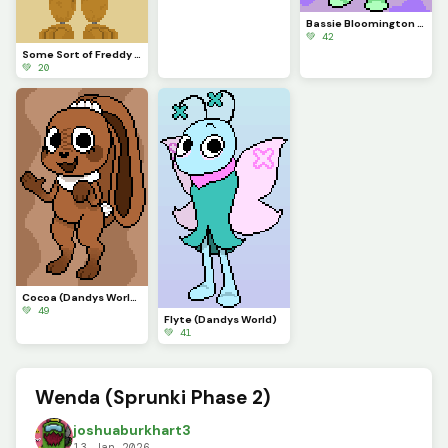
Bassie Bloomington (Dandys World)
💚 42
Some Sort of Freddy (Original on January 29, 2023) (Contest)
💚 20
Cocoa (Dandys World)
💚 49
Flyte (Dandys World)
💚 41
Wenda (Sprunki Phase 2)
joshuaburkhart3
13 Jan 2026