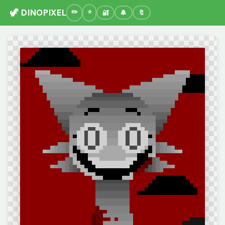
🦖 DINOPIXEL
🔐
🔔
🔖