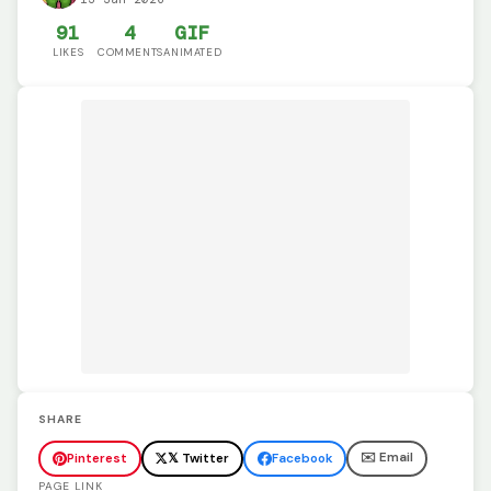
91
4
GIF
LIKES
COMMENTS
ANIMATED
SHARE
✉️ Email
Pinterest
𝕏 Twitter
Facebook
PAGE LINK