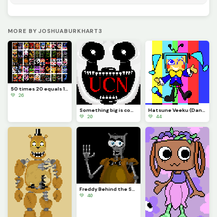
MORE BY JOSHUABURKHART3
50 times 20 equals 1000
💚 26
Something big is coming...
Hatsune Veeku (Dandys World skin idea)
💚 20
💚 44
Freddy Behind the Scenes
💚 40