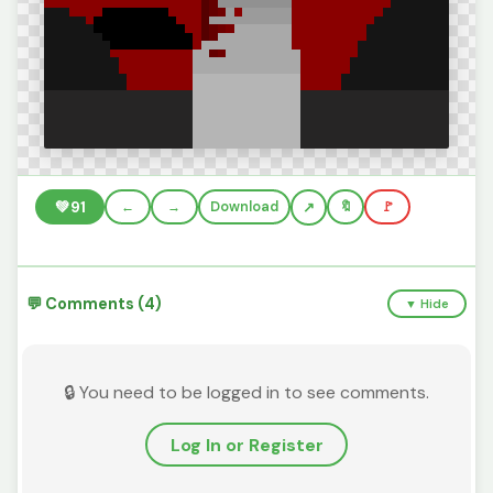
💚
91
←
→
Download
🔖
🚩
💬 Comments (4)
▼ Hide
🔒 You need to be logged in to see comments.
Log In or Register